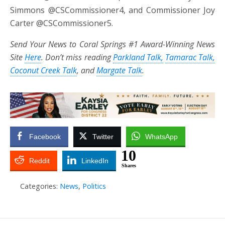
Simmons @CSCommissioner4, and Commissioner Joy
Carter @CSCommissioner5.
Send Your News to Coral Springs #1 Award-Winning News
Site
Here
. Don’t miss reading
Parkland Talk,
Tamarac Talk,
Coconut Creek Talk
, and
Margate Talk
.
Facebook
Twitter
WhatsApp
10
Reddit
LinkedIn
Shares
Categories:
News
,
Politics