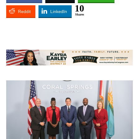
10
Reddit
LinkedIn
Shares