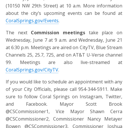
(10150 NW 29th Street) at 10 a.m. More information
about the city’s upcoming events can be found at
CoralSprings.gov/Events
.
The next
Commission meetings
take place on
Wednesday, June 7 at 9 a.m. and Wednesday, June 21
at 6:30 p.m. Meetings are aired on CityTV, Blue Stream
Channels 25, 25.7, 725, and on AT&T U-Verse channel
99. Meetings are also live-streamed at
CoralSprings.gov/CityTV
.
If you would like to schedule an appointment with any
of your City Officials, please call 954-344-5911. Make
sure to follow Coral Springs on Instagram, Twitter,
and Facebook. Mayor Scott Brook
@CSCommissioner1, Vice Mayor Shawn Cerra
@CSCommissioner2, Commissioner Nancy Metayer
Bowen @CSCommissioner3, Commissioner Joshua