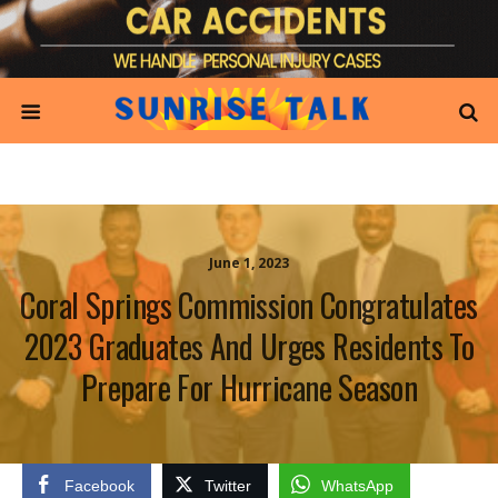
June 1, 2023
Coral Springs Commission Congratulates
2023 Graduates And Urges Residents To
Prepare For Hurricane Season
Facebook
Twitter
WhatsApp