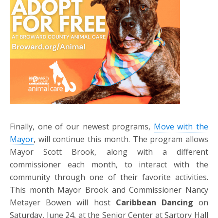
Finally, one of our newest programs,
Move with the
Mayor
, will continue this month. The program allows
Mayor Scott Brook, along with a different
commissioner each month, to interact with the
community through one of their favorite activities.
This month Mayor Brook and Commissioner Nancy
Metayer Bowen will host
Caribbean Dancing
on
Saturday, June 24, at the Senior Center at Sartory Hall