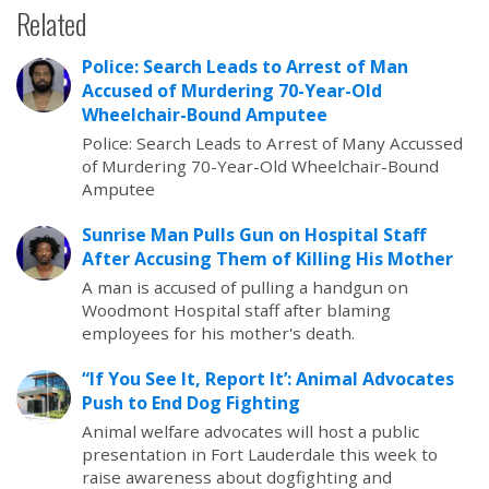
Related
Police: Search Leads to Arrest of Man
Accused of Murdering 70-Year-Old
Wheelchair-Bound Amputee
Police: Search Leads to Arrest of Many Accussed
of Murdering 70-Year-Old Wheelchair-Bound
Amputee
Sunrise Man Pulls Gun on Hospital Staff
After Accusing Them of Killing His Mother
A man is accused of pulling a handgun on
Woodmont Hospital staff after blaming
employees for his mother's death.
“If You See It, Report It’: Animal Advocates
Push to End Dog Fighting
Animal welfare advocates will host a public
presentation in Fort Lauderdale this week to
raise awareness about dogfighting and