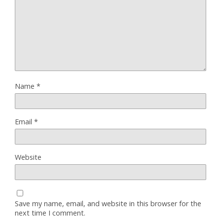
Name
*
Email
*
Website
Save my name, email, and website in this browser for the
next time I comment.