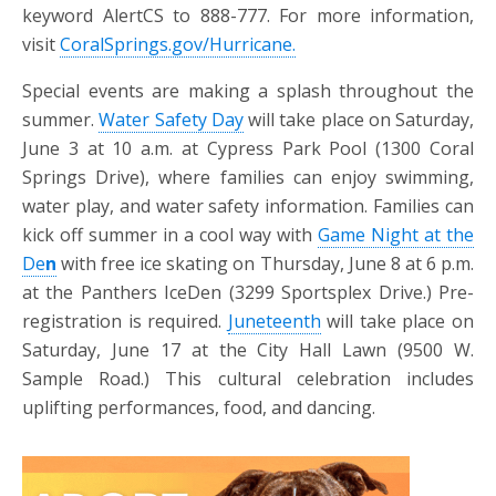
keyword AlertCS to 888-777. For more information,
visit
CoralSprings.gov/Hurricane.
Special events are making a splash throughout the
summer.
Water Safety Day
will take place on Saturday,
June 3 at 10 a.m. at Cypress Park Pool (1300 Coral
Springs Drive), where families can enjoy swimming,
water play, and water safety information. Families can
kick off summer in a cool way with
Game Night at the
De
n
with free ice skating on Thursday, June 8 at 6 p.m.
at the Panthers IceDen (3299 Sportsplex Drive.) Pre-
registration is required.
Juneteenth
will take place on
Saturday, June 17 at the City Hall Lawn (9500 W.
Sample Road.) This cultural celebration includes
uplifting performances, food, and dancing.