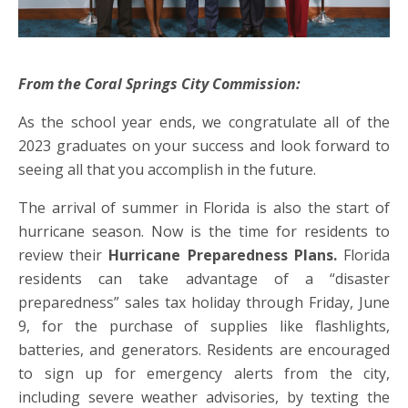
From the Coral Springs City Commission:
As the school year ends, we congratulate all of the
2023 graduates on your success and look forward to
seeing all that you accomplish in the future.
The arrival of summer in Florida is also the start of
hurricane season. Now is the time for residents to
review their
Hurricane Preparedness Plans.
Florida
residents can take advantage of a “disaster
preparedness” sales tax holiday through Friday, June
9, for the purchase of supplies like flashlights,
batteries, and generators. Residents are encouraged
to sign up for emergency alerts from the city,
including severe weather advisories, by texting the