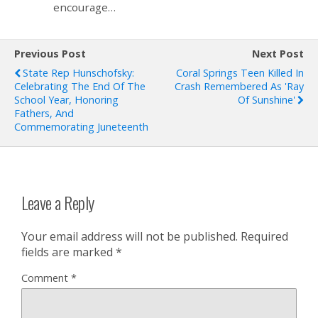
encourage…
Previous Post
Next Post
State Rep Hunschofsky:
Coral Springs Teen Killed In
Celebrating The End Of The
Crash Remembered As 'Ray
School Year, Honoring
Of Sunshine'
Fathers, And
Commemorating Juneteenth
Leave a Reply
Your email address will not be published.
Required
fields are marked
*
Comment
*