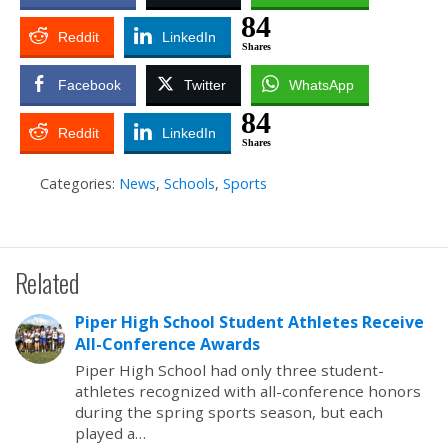
84
Reddit
LinkedIn
Shares
Facebook
Twitter
WhatsApp
84
Reddit
LinkedIn
Shares
Categories:
News
,
Schools
,
Sports
Related
Piper High School Student Athletes Receive
All-Conference Awards
Piper High School had only three student-
athletes recognized with all-conference honors
during the spring sports season, but each
played a…