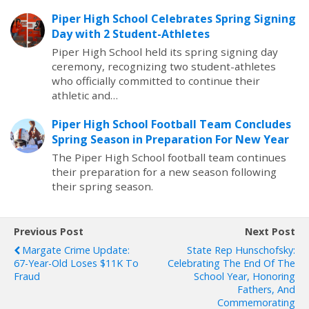
Piper High School Celebrates Spring Signing
Day with 2 Student-Athletes
Piper High School held its spring signing day
ceremony, recognizing two student-athletes
who officially committed to continue their
athletic and…
Piper High School Football Team Concludes
Spring Season in Preparation For New Year
The Piper High School football team continues
their preparation for a new season following
their spring season.
Previous Post
Next Post
Margate Crime Update:
State Rep Hunschofsky:
67-Year-Old Loses $11K To
Celebrating The End Of The
Fraud
School Year, Honoring
Fathers, And
Commemorating