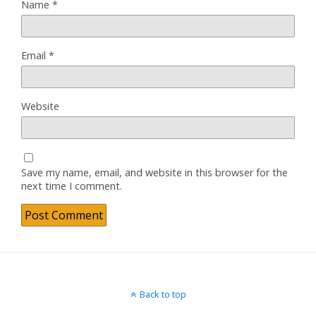
Name
*
Email
*
Website
Save my name, email, and website in this browser for the
next time I comment.
Back to top