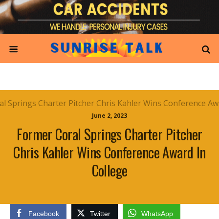
June 2, 2023
Former Coral Springs Charter Pitcher
Chris Kahler Wins Conference Award In
College
Facebook
Twitter
WhatsApp