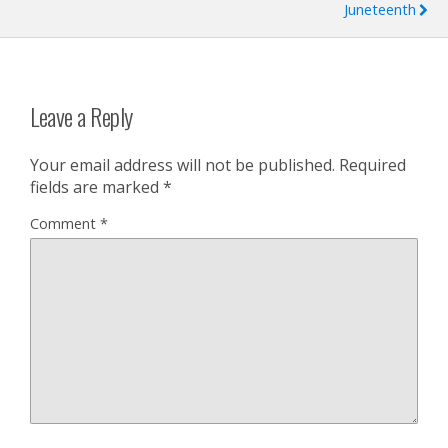
Juneteenth
Leave a Reply
Your email address will not be published.
Required
fields are marked
*
Comment
*