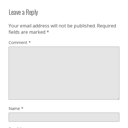
Leave a Reply
Your email address will not be published.
Required
fields are marked
*
Comment
*
Name
*