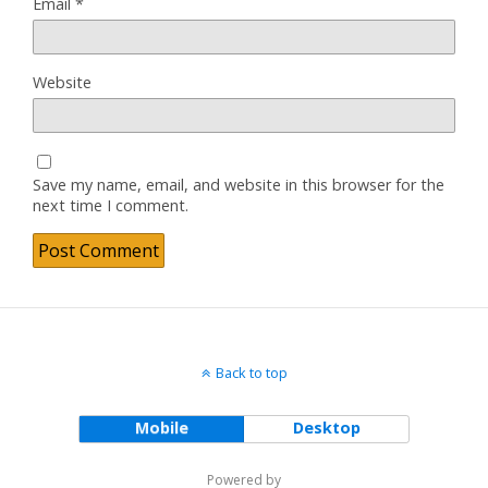
Email
*
Website
Save my name, email, and website in this browser for the
next time I comment.
Back to top
Mobile
Desktop
Powered by