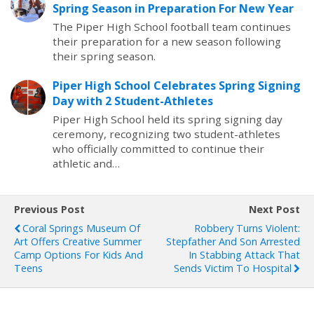
Spring Season in Preparation For New Year
The Piper High School football team continues
their preparation for a new season following
their spring season.
Piper High School Celebrates Spring Signing
Day with 2 Student-Athletes
Piper High School held its spring signing day
ceremony, recognizing two student-athletes
who officially committed to continue their
athletic and…
Previous Post
Next Post
Coral Springs Museum Of
Robbery Turns Violent:
Art Offers Creative Summer
Stepfather And Son Arrested
Camp Options For Kids And
In Stabbing Attack That
Teens
Sends Victim To Hospital