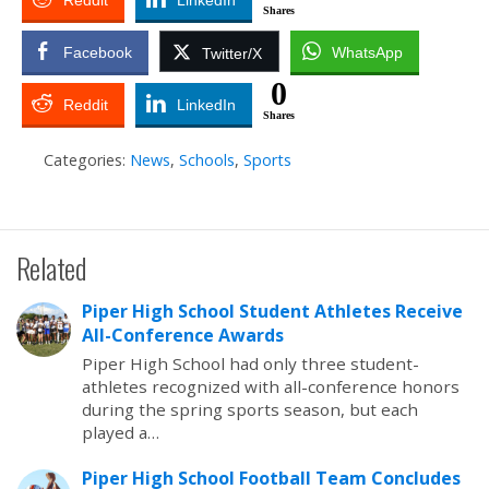
Reddit
LinkedIn
Shares
Facebook
WhatsApp
Twitter/X
0
Reddit
LinkedIn
Shares
Categories:
News
,
Schools
,
Sports
Related
Piper High School Student Athletes Receive
All-Conference Awards
Piper High School had only three student-
athletes recognized with all-conference honors
during the spring sports season, but each
played a…
Piper High School Football Team Concludes