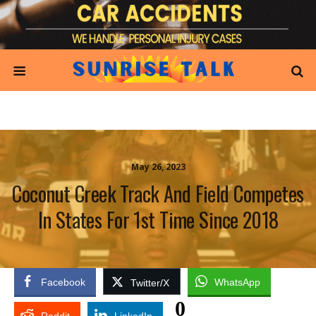
May 26, 2023
Coconut Creek Track And Field Competes
In States For 1st Time Since 2018
Facebook
WhatsApp
Twitter/X
0