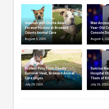
Seamus and Chicha Await
Man Accuse
Forever Homes at Broward
Year-Old C
County Animal Care
Console Di
August 5, 2026
August 4, 20
Protect Pets From Deadly
Sunrise Ma
Summer Heat, Broward Animal
Hospital St
Care Urges
Them of Kil
July 29, 2026
July 26, 2026