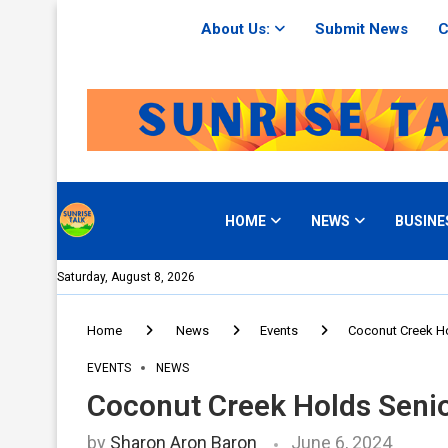
About Us:
Submit News
C
HOME
NEWS
BUSINE
Saturday, August 8, 2026
Home
News
Events
Coconut Creek Ho
EVENTS
NEWS
Coconut Creek Holds Seni
by
Sharon Aron Baron
June 6, 2024