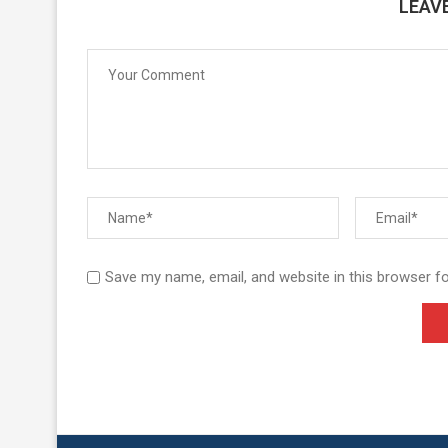
LEAV
Save my name, email, and website in this browser f