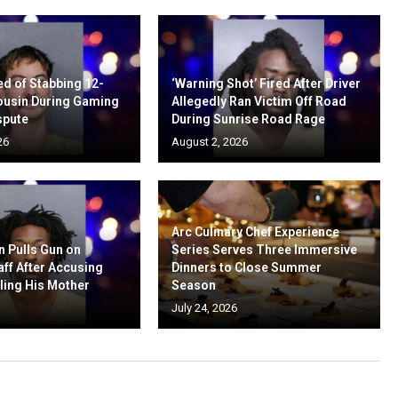
d of Stabbing 12-
‘Warning Shot’ Fired After Driver
ousin During Gaming
Allegedly Ran Victim Off Road
spute
During Sunrise Road Rage
26
August 2, 2026
Arc Culinary Chef Experience
n Pulls Gun on
Series Serves Three Immersive
aff After Accusing
Dinners to Close Summer
ling His Mother
Season
July 24, 2026