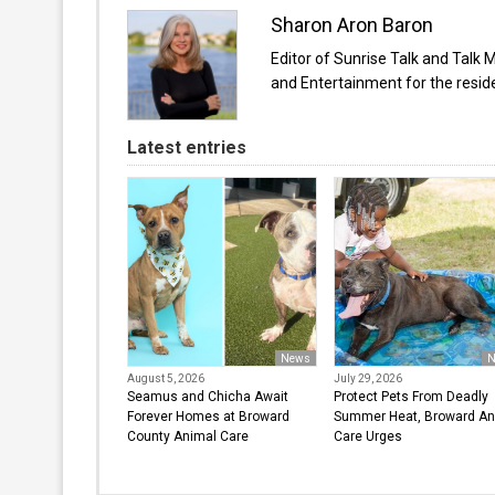
Sharon Aron Baron
Editor of Sunrise Talk and Talk 
and Entertainment for the resi
Latest entries
News
N
August 5, 2026
July 29, 2026
Seamus and Chicha Await
Protect Pets From Deadly
Forever Homes at Broward
Summer Heat, Broward An
County Animal Care
Care Urges