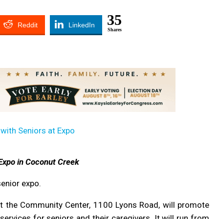
35
Reddit
LinkedIn
Shares
Expo in Coconut Creek
senior expo.
t the Community Center, 1100 Lyons Road, will promote
ervices for seniors and their caregivers. It will run from