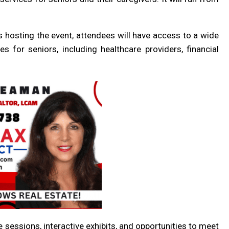
s hosting the event, attendees will have access to a wide
s for seniors, including healthcare providers, financial
e sessions, interactive exhibits, and opportunities to meet