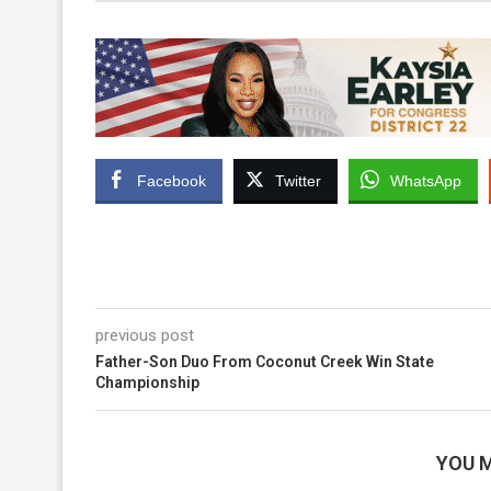
Facebook
Twitter
WhatsApp
previous post
Father-Son Duo From Coconut Creek Win State
Championship
YOU M