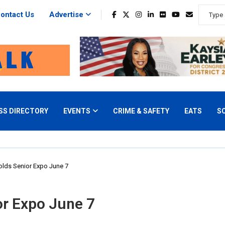
ontact Us
Advertise
SS DIRECTORY
EVENTS
CRIME & SAFETY
EATS
S
lds Senior Expo June 7
or Expo June 7