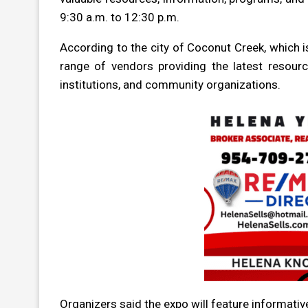
9:30 a.m. to 12:30 p.m.
According to the city of Coconut Creek, which i
range of vendors providing the latest resource
institutions, and community organizations.
Organizers said the expo will feature informativ