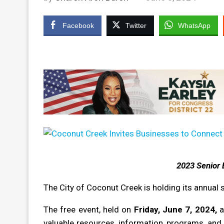
Facebook
Twitter
WhatsApp
2023 Senior 
The City of Coconut Creek is holding its annual 
The free event, held on
Friday, June 7, 2024,
a
valuable resources, information, programs, and s