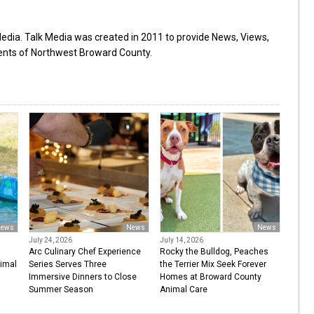
Media. Talk Media was created in 2011 to provide News, Views,
dents of Northwest Broward County.
ews
News
News
July 24, 2026
July 14, 2026
Arc Culinary Chef Experience
Rocky the Bulldog, Peaches
imal
Series Serves Three
the Terrier Mix Seek Forever
Immersive Dinners to Close
Homes at Broward County
Summer Season
Animal Care