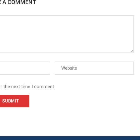
E A COMMENT
or the next time I comment.