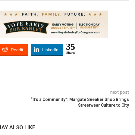
35
Reddit
LinkedIn
Shares
next post
“It’s a Community”: Margate Sneaker Shop Brings
Streetwear Culture to City
AY ALSO LIKE