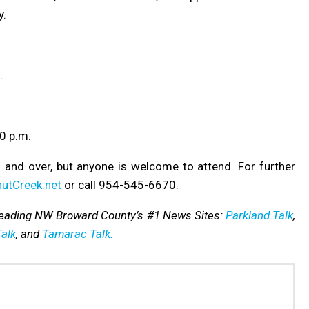
y.
.
0 p.m.
 and over, but anyone is welcome to attend.
For further
utCreek.net
or call 954-545-6670.
reading NW Broward County’s #1 News Sites:
Parkland Talk
,
alk
, and
Tamarac Talk.