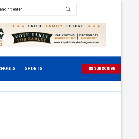
CHOOLS
SPORTS
SUBSCRIBE