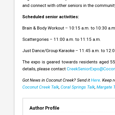
and connect with other seniors in the communit
Scheduled senior activities:
Brain & Body Workout – 10:15 a.m. to 10:30 a.m
Scattergories – 11:00 a.m. to 11:15 a.m.
Just Dance/Group Karaoke – 11:45 a.m. to 12:0
The expo is geared towards residents aged 55
details, please contact
CreekSeniorExpo@Cocon
Got News in Coconut Creek? Send it
Here
. Keep 
Coconut Creek Talk
,
Coral Springs Talk
,
Margate T
Author Profile