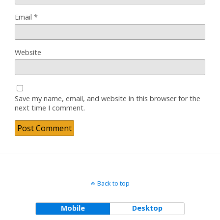
Email
*
Website
Save my name, email, and website in this browser for the
next time I comment.
Back to top
Mobile
Desktop