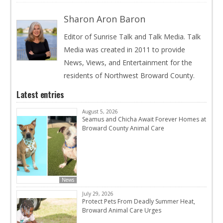
Sharon Aron Baron
Editor of Sunrise Talk and Talk Media. Talk
Media was created in 2011 to provide
News, Views, and Entertainment for the
residents of Northwest Broward County.
Latest entries
August 5, 2026
Seamus and Chicha Await Forever Homes at
Broward County Animal Care
News
July 29, 2026
Protect Pets From Deadly Summer Heat,
Broward Animal Care Urges