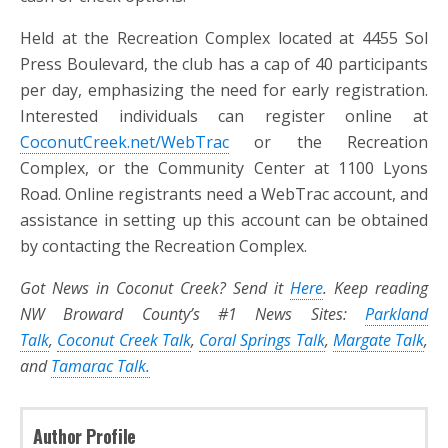
Held at the Recreation Complex located at 4455 Sol
Press Boulevard, the club has a cap of 40 participants
per day, emphasizing the need for early registration.
Interested individuals can register online at
CoconutCreek.net/WebTrac
or the Recreation
Complex, or the Community Center at 1100 Lyons
Road. Online registrants need a WebTrac account, and
assistance in setting up this account can be obtained
by contacting the Recreation Complex.
Got News in Coconut Creek? Send it
Here
. Keep reading
NW Broward County’s #1 News Sites:
Parkland
Talk
,
Coconut Creek Talk
,
Coral Springs Talk
,
Margate Talk
,
and
Tamarac Talk.
Author Profile