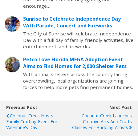
encourage…
Sunrise to Celebrate Independence Day
With Parade, Concert and Fireworks
The City of Sunrise will celebrate Independence
Day with a full day of family-friendly activities, live
entertainment, and fireworks.
Petco Love Florida MEGA Adoption Event
Aims to Find Homes for 2,000 Shelter Pets
With animal shelters across the country facing
overcrowding, local organizations are joining
forces to help more pets find permanent homes.
Previous Post
Next Post
Coconut Creek Hosts
Coconut Creek Launches
Family Crafting Event For
Creative Arts And Crafts
Valentine's Day
Classes For Budding Artists