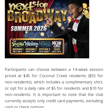
Participants can choose between a 14-week session
priced at $45 for Coconut Creek residents ($55 for
non-residents), which includes a complimentary shirt,
or opt for a daily rate of $5 for residents and $10 for
non-residents. It is important to note that the club
currently accepts only credit card payments, excluding
cash or check options.