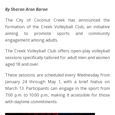
By Sharon Aron Baron
The City of Coconut Creek has announced the
formation of the Creek Volleyball Club, an initiative
aiming to promote sports and community
engagement among adults.
The Creek Volleyball Club offers open-play volleyball
sessions specifically tailored for adult men and women
aged 18 and over.
These sessions are scheduled every Wednesday from
January 24 through May 1, with a brief hiatus on
March 13. Participants can engage in the sport from
7:00 p.m. to 10:00 p.m., making it accessible for those
with daytime commitments.