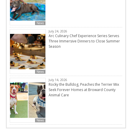
News
July 24, 2026
Arc Culinary Chef Experience Series Serves
Three Immersive Dinners to Close Summer
Season
News
July 14, 2026
Rocky the Bulldog, Peaches the Terrier Mix
Seek Forever Homes at Broward County
Animal Care
News