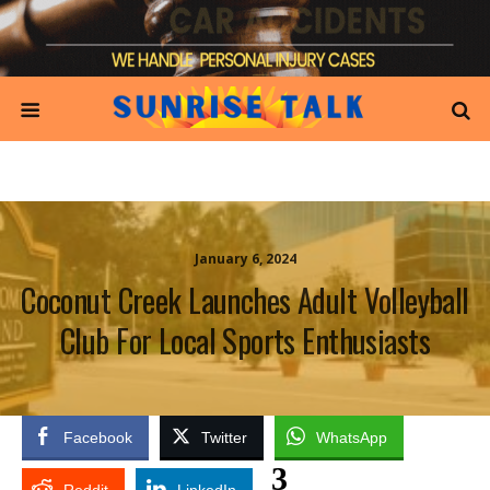
January 6, 2024
Coconut Creek Launches Adult Volleyball
Club For Local Sports Enthusiasts
Facebook
Twitter
WhatsApp
3