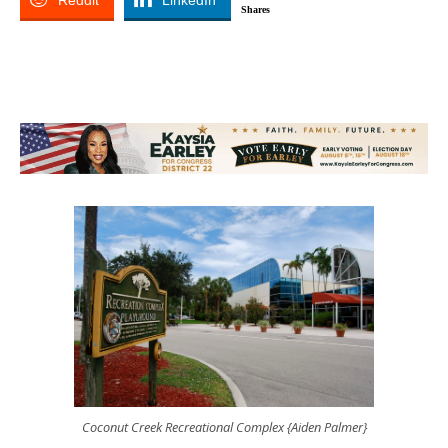
Reddit
LinkedIn
Shares
Coconut Creek Recreational Complex {Aiden Palmer}