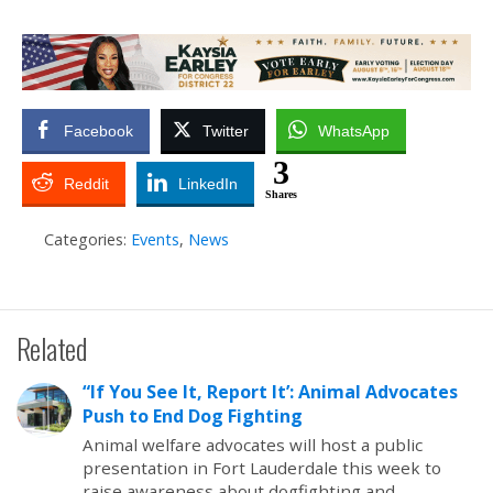
Facebook
Twitter
WhatsApp
3
Reddit
LinkedIn
Shares
Categories:
Events
,
News
Related
“If You See It, Report It’: Animal Advocates
Push to End Dog Fighting
Animal welfare advocates will host a public
presentation in Fort Lauderdale this week to
raise awareness about dogfighting and