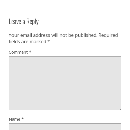
Leave a Reply
Your email address will not be published.
Required
fields are marked
*
Comment
*
Name
*