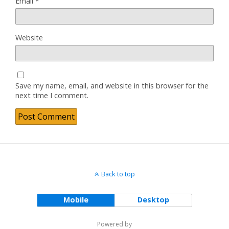
Email
*
Website
Save my name, email, and website in this browser for the
next time I comment.
Back to top
Mobile
Desktop
Powered by