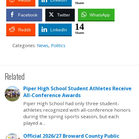
Reddit
LinkedIn
Shares
Facebook
Twitter
WhatsApp
14
Reddit
LinkedIn
Shares
Categories:
News
,
Politics
Related
Piper High School Student Athletes Receive
All-Conference Awards
Piper High School had only three student-
athletes recognized with all-conference honors
during the spring sports season, but each
played a…
Official 2026/27 Broward County Public