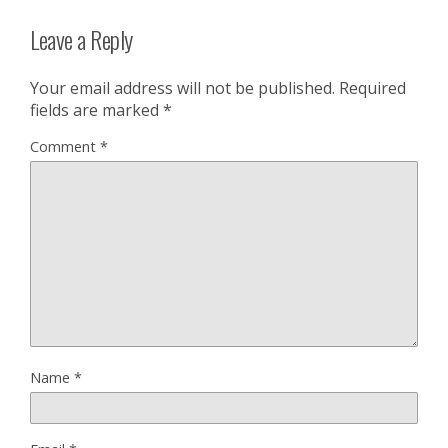
Leave a Reply
Your email address will not be published.
Required
fields are marked
*
Comment
*
Name
*