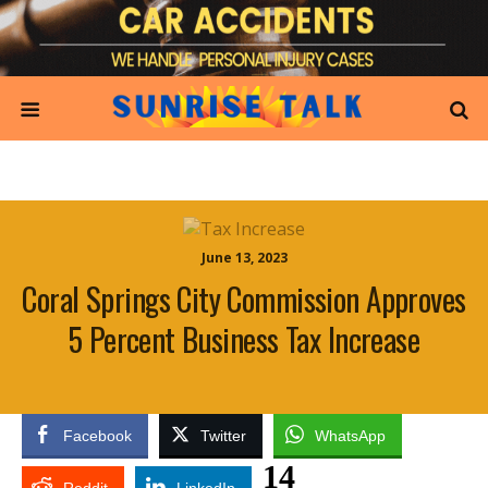
June 13, 2023
Coral Springs City Commission Approves
5 Percent Business Tax Increase
Facebook
Twitter
WhatsApp
14