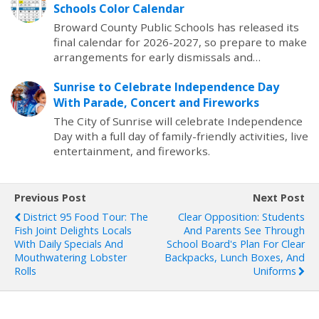
Schools Color Calendar
Broward County Public Schools has released its
final calendar for 2026-2027, so prepare to make
arrangements for early dismissals and…
Sunrise to Celebrate Independence Day
With Parade, Concert and Fireworks
The City of Sunrise will celebrate Independence
Day with a full day of family-friendly activities, live
entertainment, and fireworks.
Previous Post
Next Post
District 95 Food Tour: The
Clear Opposition: Students
Fish Joint Delights Locals
And Parents See Through
With Daily Specials And
School Board's Plan For Clear
Mouthwatering Lobster
Backpacks, Lunch Boxes, And
Rolls
Uniforms