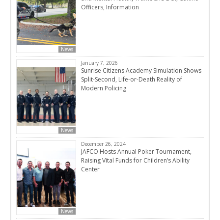
Officers, Information
News
January 7, 2026
Sunrise Citizens Academy Simulation Shows
Split-Second, Life-or-Death Reality of
Modern Policing
News
December 26, 2024
JAFCO Hosts Annual Poker Tournament,
Raising Vital Funds for Children’s Ability
Center
News