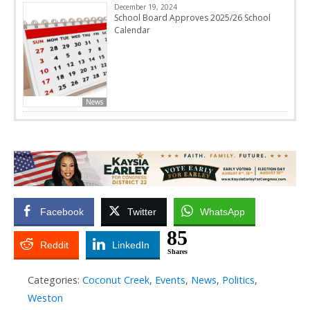
December 19, 2024
School Board Approves 2025/26 School
Calendar
News
Facebook
Twitter
WhatsApp
85
Reddit
LinkedIn
Shares
Categories:
Coconut Creek
,
Events
,
News
,
Politics
,
Weston