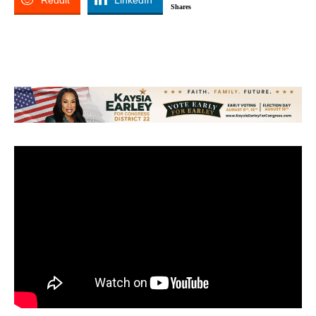
Reddit
LinkedIn
Shares