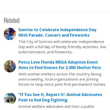
Related
Sunrise to Celebrate Independence Day
With Parade, Concert and Fireworks
The City of Sunrise will celebrate Independence
Day with a full day of family-friendly activities, live
entertainment, and fireworks.
Petco Love Florida MEGA Adoption Event
Aims to Find Homes for 2,000 Shelter Pets
With animal shelters across the country facing
overcrowding, local organizations are joining
forces to help more pets find permanent homes.
“If You See It, Report It’: Animal Advocates
Push to End Dog Fighting
Animal welfare advocates will host a public