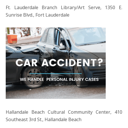
Ft. Lauderdale Branch Library/Art Serve, 1350 E.
Sunrise Blvd., Fort Lauderdale
Hallandale Beach Cultural Community Center, 410
Southeast 3rd St., Hallandale Beach