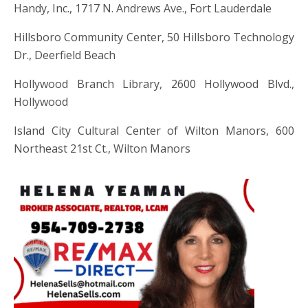
Handy, Inc., 1717 N. Andrews Ave., Fort Lauderdale
Hillsboro Community Center, 50 Hillsboro Technology
Dr., Deerfield Beach
Hollywood Branch Library, 2600 Hollywood Blvd.,
Hollywood
Island City Cultural Center of Wilton Manors, 600
Northeast 21st Ct., Wilton Manors