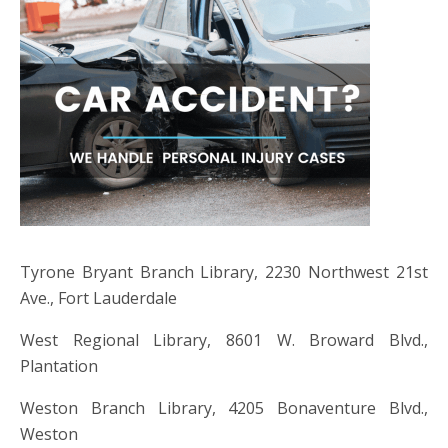
Tyrone Bryant Branch Library, 2230 Northwest 21st
Ave., Fort Lauderdale
West Regional Library, 8601 W. Broward Blvd.,
Plantation
Weston Branch Library, 4205 Bonaventure Blvd.,
Weston