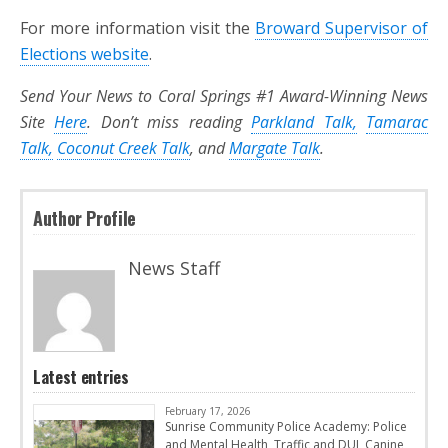
For more information visit the
Broward Supervisor of
Elections website
.
Send Your News to Coral Springs #1 Award-Winning News
Site
Here
. Don’t miss reading
Parkland Talk,
Tamarac
Talk,
Coconut Creek Talk
, and
Margate Talk
.
Author Profile
News Staff
Latest entries
February 17, 2026
Sunrise Community Police Academy: Police
and Mental Health, Traffic and DUI, Canine