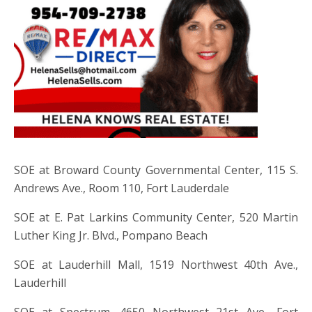
SOE at Broward County Governmental Center, 115 S.
Andrews Ave., Room 110, Fort Lauderdale
SOE at E. Pat Larkins Community Center, 520 Martin
Luther King Jr. Blvd., Pompano Beach
SOE at Lauderhill Mall, 1519 Northwest 40th Ave.,
Lauderhill
SOE at Spectrum, 4650 Northwest 21st Ave., Fort