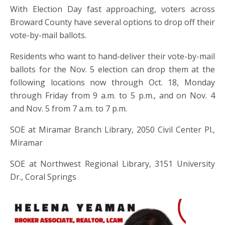
With Election Day fast approaching, voters across
Broward County have several options to drop off their
vote-by-mail ballots.
Residents who want to hand-deliver their vote-by-mail
ballots for the Nov. 5 election can drop them at the
following locations now through Oct. 18, Monday
through Friday from 9 a.m. to 5 p.m., and on Nov. 4
and Nov. 5 from 7 a.m. to 7 p.m.
SOE at Miramar Branch Library, 2050 Civil Center Pl.,
Miramar
SOE at Northwest Regional Library, 3151 University
Dr., Coral Springs