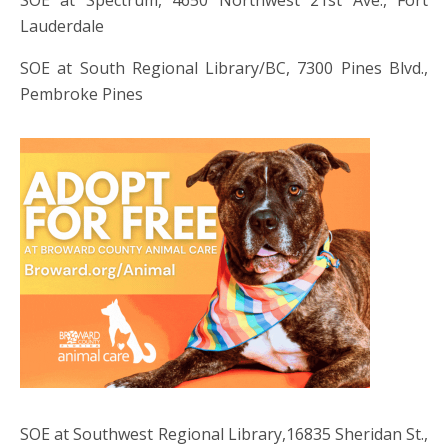
Lauderdale
SOE at South Regional Library/BC, 7300 Pines Blvd.,
Pembroke Pines
SOE at Southwest Regional Library,16835 Sheridan St.,