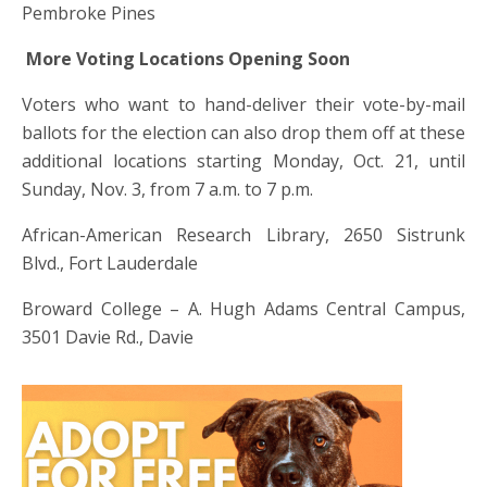
Pembroke Pines
More Voting Locations Opening Soon
Voters who want to hand-deliver their vote-by-mail
ballots for the election can also drop them off at these
additional locations starting Monday, Oct. 21, until
Sunday, Nov. 3, from 7 a.m. to 7 p.m.
African-American Research Library, 2650 Sistrunk
Blvd., Fort Lauderdale
Broward College – A. Hugh Adams Central Campus,
3501 Davie Rd., Davie