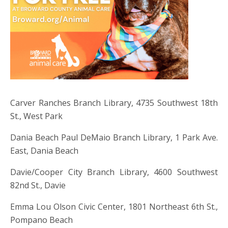
Carver Ranches Branch Library, 4735 Southwest 18th
St., West Park
Dania Beach Paul DeMaio Branch Library, 1 Park Ave.
East, Dania Beach
Davie/Cooper City Branch Library, 4600 Southwest
82nd St., Davie
Emma Lou Olson Civic Center, 1801 Northeast 6th St.,
Pompano Beach