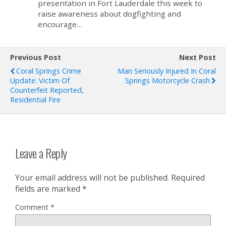
presentation in Fort Lauderdale this week to
raise awareness about dogfighting and
encourage…
Previous Post
Next Post
Coral Springs Crime
Man Seriously Injured In Coral
Update: Victim Of
Springs Motorcycle Crash
Counterfeit Reported,
Residential Fire
Leave a Reply
Your email address will not be published.
Required
fields are marked
*
Comment
*