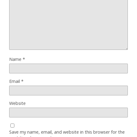
Name
*
Email
*
Website
Save my name, email, and website in this browser for the