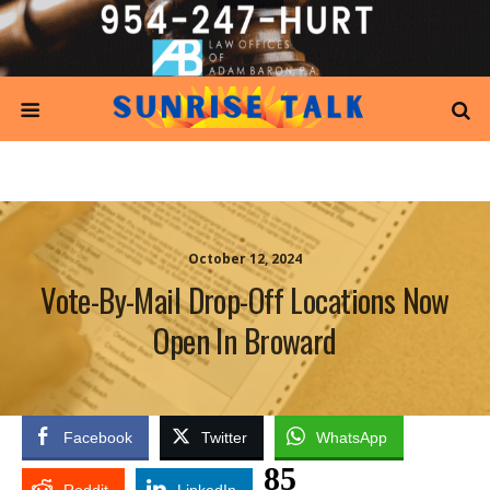
October 12, 2024
Vote-By-Mail Drop-Off Locations Now
Open In Broward
Facebook
Twitter
WhatsApp
85