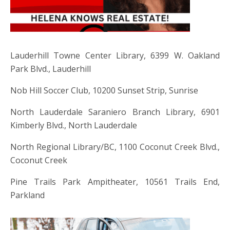
Lauderhill Towne Center Library, 6399 W. Oakland
Park Blvd., Lauderhill
Nob Hill Soccer Club, 10200 Sunset Strip, Sunrise
North Lauderdale Saraniero Branch Library, 6901
Kimberly Blvd., North Lauderdale
North Regional Library/BC, 1100 Coconut Creek Blvd.,
Coconut Creek
Pine Trails Park Ampitheater, 10561 Trails End,
Parkland