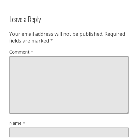
Leave a Reply
Your email address will not be published.
Required
fields are marked
*
Comment
*
Name
*