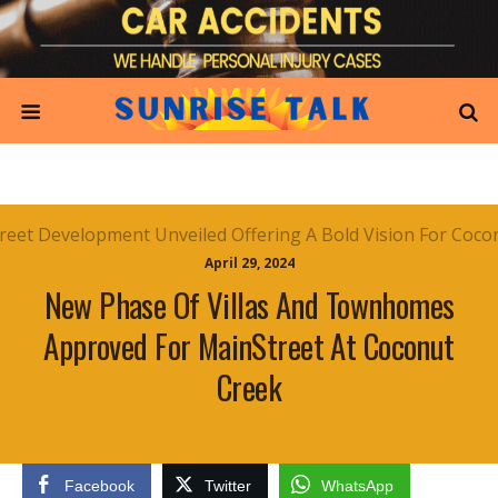
April 29, 2024
New Phase Of Villas And Townhomes
Approved For MainStreet At Coconut
Creek
Facebook
Twitter
WhatsApp