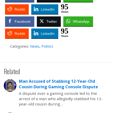
95
Reddit
LinkedIn
Shares
Facebook
Twitter
WhatsApp
95
Reddit
LinkedIn
Shares
Categories:
News
,
Politics
Related
Man Accused of Stabbing 12-Year-Old
Cousin During Gaming Console Dispute
A dispute over a gaming console led to the
arrest of a man who allegedly stabbed his 12-
year-old cousin during…