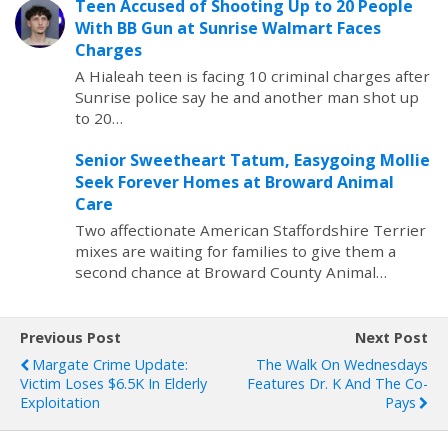
Teen Accused of Shooting Up to 20 People
With BB Gun at Sunrise Walmart Faces
Charges
A Hialeah teen is facing 10 criminal charges after
Sunrise police say he and another man shot up
to 20…
Senior Sweetheart Tatum, Easygoing Mollie
Seek Forever Homes at Broward Animal
Care
Two affectionate American Staffordshire Terrier
mixes are waiting for families to give them a
second chance at Broward County Animal…
Previous Post
Next Post
Margate Crime Update:
The Walk On Wednesdays
Victim Loses $6.5K In Elderly
Features Dr. K And The Co-
Exploitation
Pays