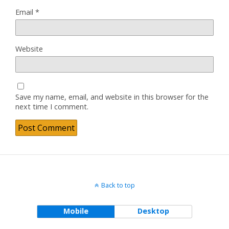
Email
*
Website
Save my name, email, and website in this browser for the
next time I comment.
Back to top
Mobile
Desktop