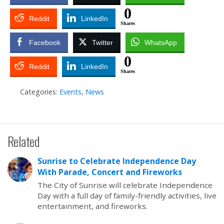
0
Reddit
LinkedIn
Shares
Facebook
Twitter
WhatsApp
0
Reddit
LinkedIn
Shares
Categories:
Events
,
News
Related
Sunrise to Celebrate Independence Day
With Parade, Concert and Fireworks
The City of Sunrise will celebrate Independence
Day with a full day of family-friendly activities, live
entertainment, and fireworks.