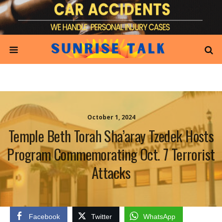
October 1, 2024
Temple Beth Torah Sha’aray Tzedek Hosts
Program Commemorating Oct. 7 Terrorist
Attacks
Facebook
Twitter
WhatsApp