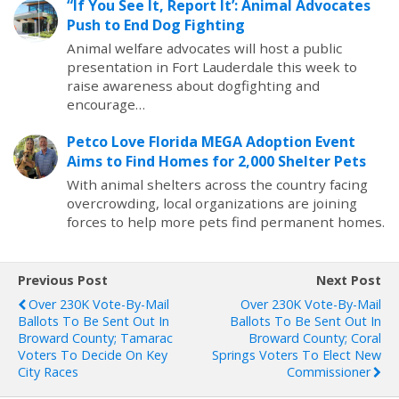
“If You See It, Report It’: Animal Advocates
Push to End Dog Fighting
Animal welfare advocates will host a public
presentation in Fort Lauderdale this week to
raise awareness about dogfighting and
encourage…
Petco Love Florida MEGA Adoption Event
Aims to Find Homes for 2,000 Shelter Pets
With animal shelters across the country facing
overcrowding, local organizations are joining
forces to help more pets find permanent homes.
Previous Post
Next Post
Over 230K Vote-By-Mail
Over 230K Vote-By-Mail
Ballots To Be Sent Out In
Ballots To Be Sent Out In
Broward County; Tamarac
Broward County; Coral
Voters To Decide On Key
Springs Voters To Elect New
City Races
Commissioner