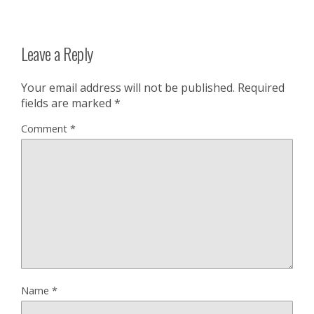
Leave a Reply
Your email address will not be published.
Required
fields are marked
*
Comment
*
Name
*