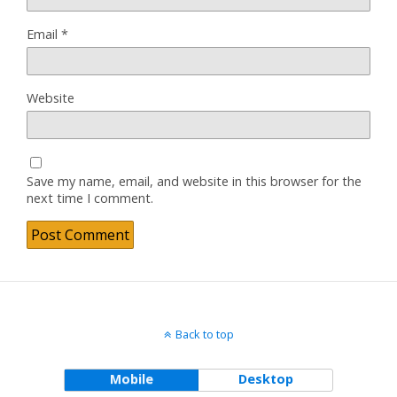
Email
*
Website
Save my name, email, and website in this browser for the
next time I comment.
Back to top
Mobile
Desktop