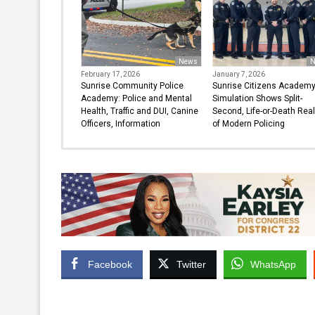
News
N
February 17, 2026
January 7, 2026
Sunrise Community Police
Sunrise Citizens Academ
Academy: Police and Mental
Simulation Shows Split-
Health, Traffic and DUI, Canine
Second, Life-or-Death Real
Officers, Information
of Modern Policing
Facebook
Twitter
WhatsApp