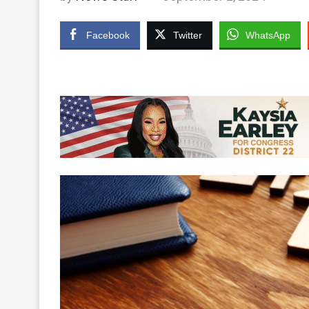
Facebook
Twitter
WhatsApp