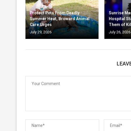
Protect Pets From Deadly
Sunrise Ma
Summer Heat, Broward Animal
Hospital St
Care Urges
Them of Kil
July 29, 2026
July 26, 2026
LEAV