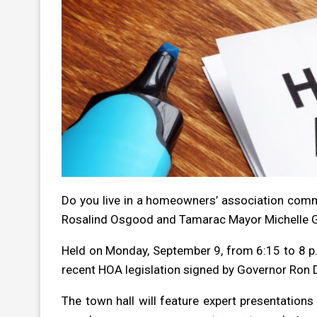
Do you live in a homeowners’ association commu
Rosalind Osgood and Tamarac Mayor Michelle 
Held on Monday, September 9, from 6:15 to 8 p.m
recent HOA legislation signed by Governor Ron 
The town hall will feature expert presentation