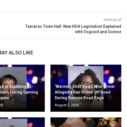
next post
Tamarac Town Hall: New HOA Legislation Explained
with Osgood and Gomez
AY ALSO LIKE
d of Stabbing 12-
‘Warning Shot’ Fired After Driver
ousin During Gaming
Allegedly Ran Victim Off Road
spute
During Sunrise Road Rage
26
August 2, 2026