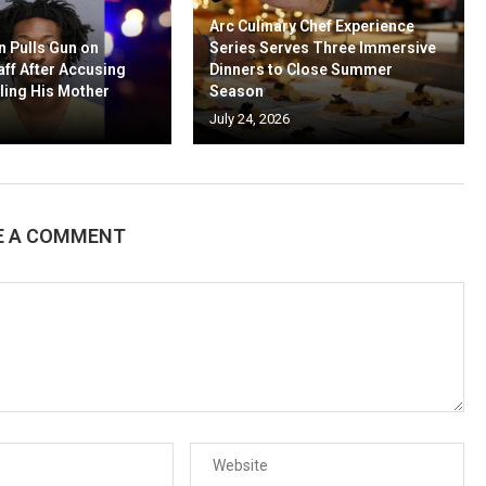
Arc Culinary Chef Experience
n Pulls Gun on
Series Serves Three Immersive
aff After Accusing
Dinners to Close Summer
ling His Mother
Season
July 24, 2026
E A COMMENT