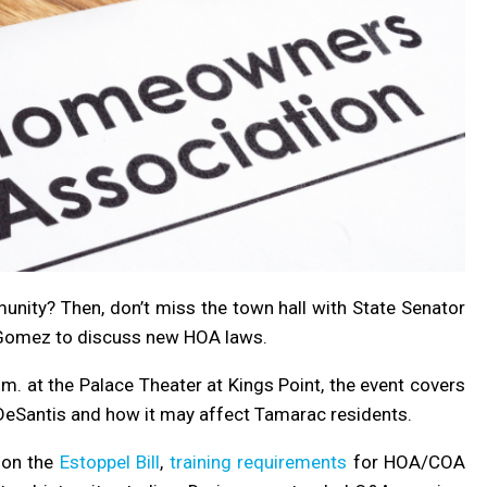
nity? Then, don’t miss the town hall with State Senator
Gomez to discuss new HOA laws.
. at the Palace Theater at Kings Point, the event covers
DeSantis and how it may affect Tamarac residents.
s on the
Estoppel Bill
,
training requirements
for HOA/COA