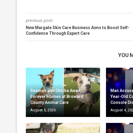
previous post
New Margate Skin Care Business Aims to Boost Self-
Confidence Through Expert Care
YOU M
Seamus and Chicha Await
Man Accuse
Forever Homes at Broward
Year-Old C
County Animal Care
Console Di
August 5, 2026
August 4, 20