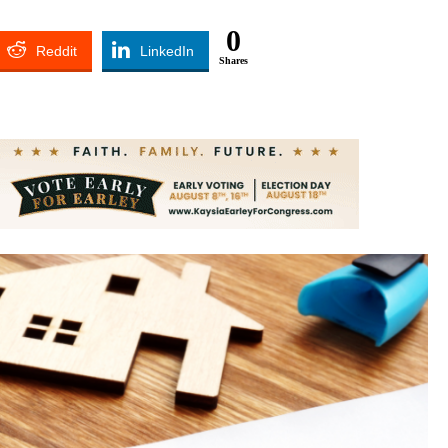
0
Reddit
LinkedIn
Shares