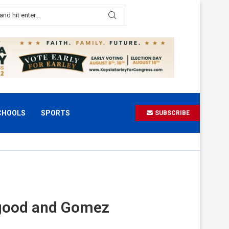
CHOOLS
SPORTS
SUBSCRIBE
sgood and Gomez