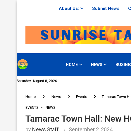
About Us:
Submit News
C
HOME
NEWS
BUSINE
Saturday, August 8, 2026
Home
News
Events
Tamarac Town Ha
EVENTS
NEWS
Tamarac Town Hall: New H
by
News Staff
September 2, 2024