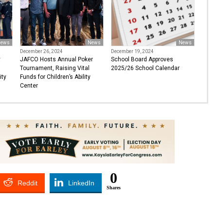
ews
News
News
December 26, 2024
December 19, 2024
y
JAFCO Hosts Annual Poker
School Board Approves
Tournament, Raising Vital
2025/26 School Calendar
ity
Funds for Children’s Ability
Center
0
Reddit
LinkedIn
Shares