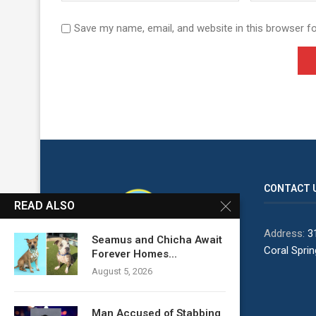
Save my name, email, and website in this browser f
CONTACT 
READ ALSO
Address:
31
Seamus and Chicha Await
Coral Spri
Forever Homes...
August 5, 2026
Man Accused of Stabbing