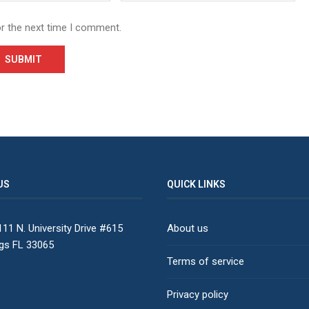
or the next time I comment.
US
QUICK LINKS
11 N. University Drive #615
About us
ngs FL 33065
Terms of service
Privacy policy