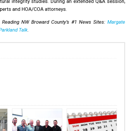
ctural integrity studies. During an extended Q&A session,
xperts and HOA/COA attorneys.
s Reading NW Broward County’s #1 News Sites:
Margate
Parkland Talk
.