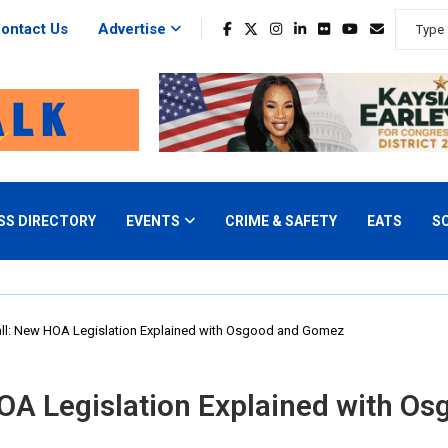
ontact Us
Advertise
SS DIRECTORY
EVENTS
CRIME & SAFETY
EATS
S
ll: New HOA Legislation Explained with Osgood and Gomez
OA Legislation Explained with O