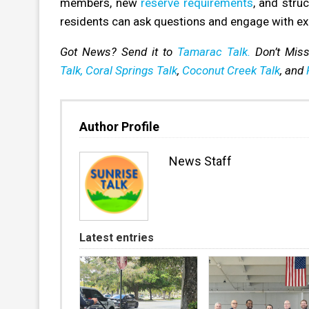
members, new
reserve requirements
, and stru
residents can ask questions and engage with e
Got News? Send it to
Tamarac Talk.
Don’t Mis
Talk,
Coral Springs Talk
,
Coconut Creek Talk
, and
Author Profile
News Staff
Latest entries