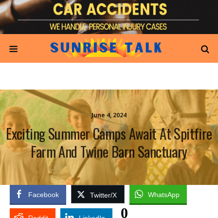
June 4, 2024
Exciting Summer Camps Await At Spitfire
Farm And Twine Barn Sanctuary
Facebook
WhatsApp
Twitter/X
0