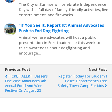
The City of Sunrise will celebrate Independence
Day with a full day of family-friendly activities, live
entertainment, and fireworks.
“If You See It, Report It’: Animal Advocates
Push to End Dog Fighting
Animal welfare advocates will host a public
presentation in Fort Lauderdale this week to
raise awareness about dogfighting and
encourage…
Previous Post
Next Post
TICKET ALERT: Basser’s
Register Today For Lauderhill
Fine Wine Announces 4th
Police Department's Free
Annual Food And Wine
Safety Town Camp For Kids
Festival On August 25