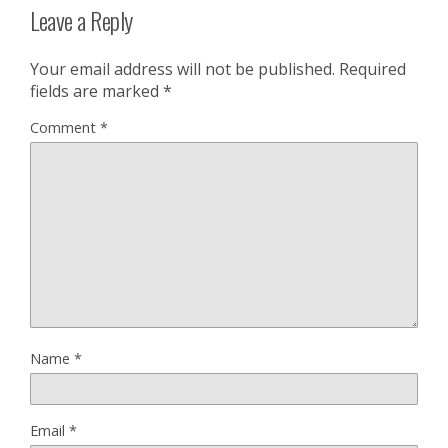
Leave a Reply
Your email address will not be published.
Required
fields are marked
*
Comment
*
Name
*
Email
*