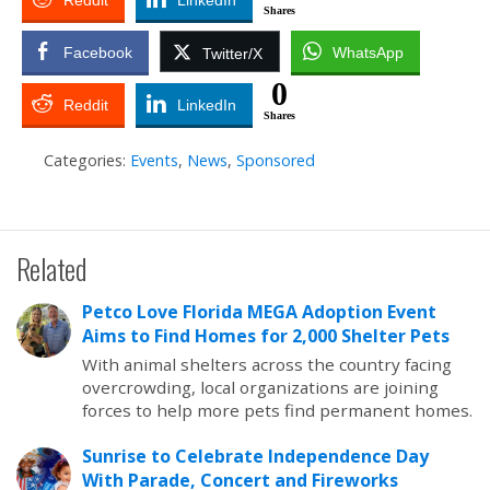
Reddit
LinkedIn
Shares
Facebook
WhatsApp
Twitter/X
0
Reddit
LinkedIn
Shares
Categories:
Events
,
News
,
Sponsored
Related
Petco Love Florida MEGA Adoption Event
Aims to Find Homes for 2,000 Shelter Pets
With animal shelters across the country facing
overcrowding, local organizations are joining
forces to help more pets find permanent homes.
Sunrise to Celebrate Independence Day
With Parade, Concert and Fireworks