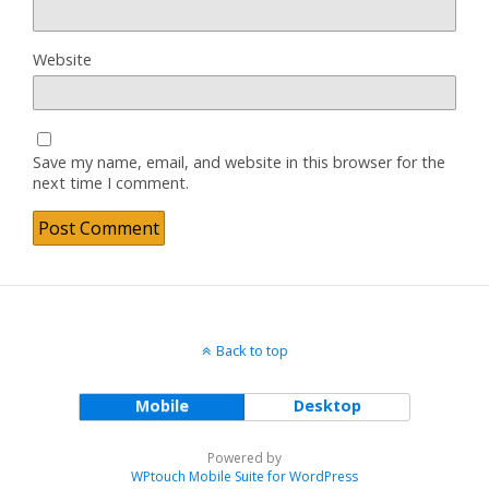
Website
Save my name, email, and website in this browser for the
next time I comment.
Back to top
Mobile
Desktop
Powered by
WPtouch Mobile Suite for WordPress