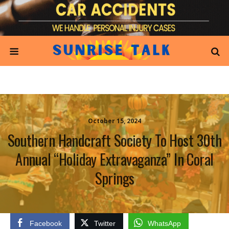
October 15, 2024
Southern Handcraft Society To Host 30th
Annual “Holiday Extravaganza” In Coral
Springs
Facebook
Twitter
WhatsApp