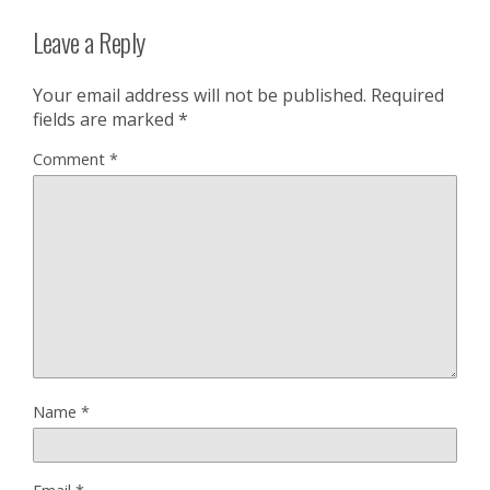
Leave a Reply
Your email address will not be published.
Required
fields are marked
*
Comment
*
Name
*