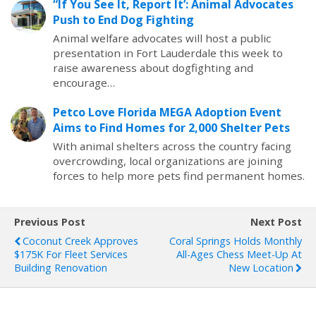
“If You See It, Report It’: Animal Advocates
Push to End Dog Fighting
Animal welfare advocates will host a public
presentation in Fort Lauderdale this week to
raise awareness about dogfighting and
encourage…
Petco Love Florida MEGA Adoption Event
Aims to Find Homes for 2,000 Shelter Pets
With animal shelters across the country facing
overcrowding, local organizations are joining
forces to help more pets find permanent homes.
Previous Post
Next Post
Coconut Creek Approves
Coral Springs Holds Monthly
$175K For Fleet Services
All-Ages Chess Meet-Up At
Building Renovation
New Location