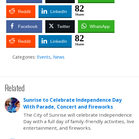
82
Reddit
LinkedIn
Shares
Facebook
Twitter
WhatsApp
82
Reddit
LinkedIn
Shares
Categories:
Events
,
News
Related
Sunrise to Celebrate Independence Day
With Parade, Concert and Fireworks
The City of Sunrise will celebrate Independence
Day with a full day of family-friendly activities, live
entertainment, and fireworks.