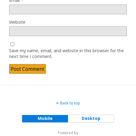
Email
*
Website
Save my name, email, and website in this browser for the
next time I comment.
Back to top
Mobile
Desktop
Powered by