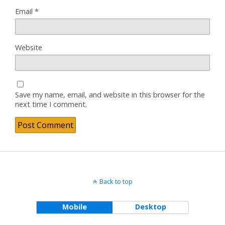
Email
*
Website
Save my name, email, and website in this browser for the
next time I comment.
Back to top
Mobile
Desktop