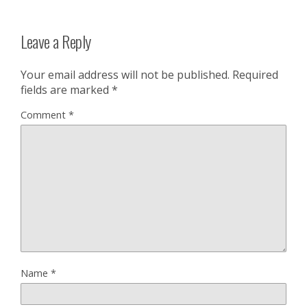
Leave a Reply
Your email address will not be published.
Required
fields are marked
*
Comment
*
Name
*