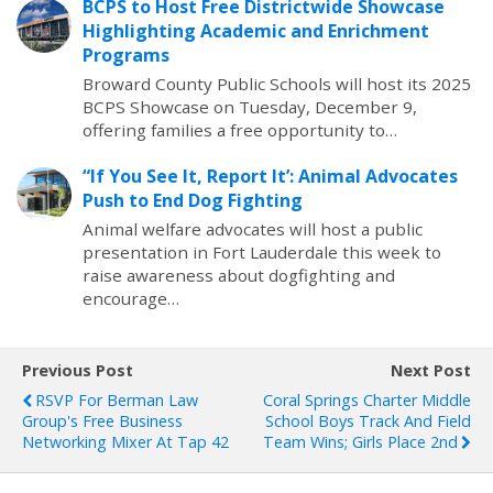
BCPS to Host Free Districtwide Showcase
Highlighting Academic and Enrichment
Programs
Broward County Public Schools will host its 2025
BCPS Showcase on Tuesday, December 9,
offering families a free opportunity to…
“If You See It, Report It’: Animal Advocates
Push to End Dog Fighting
Animal welfare advocates will host a public
presentation in Fort Lauderdale this week to
raise awareness about dogfighting and
encourage…
Previous Post
Next Post
RSVP For Berman Law
Coral Springs Charter Middle
Group's Free Business
School Boys Track And Field
Networking Mixer At Tap 42
Team Wins; Girls Place 2nd