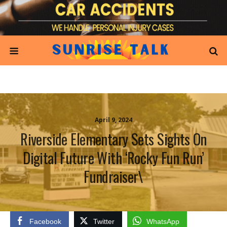
April 9, 2024
Riverside Elementary Sets Sights On
Digital Future With ‘Rocky Fun Run’
Fundraiser\
Facebook
Twitter
WhatsApp