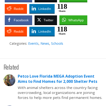
118
Reddit
LinkedIn
Shares
Facebook
Twitter
WhatsApp
118
Reddit
LinkedIn
Shares
Categories:
Events
,
News
,
Schools
Related
Petco Love Florida MEGA Adoption Event
Aims to Find Homes for 2,000 Shelter Pets
With animal shelters across the country facing
overcrowding, local organizations are joining
forces to help more pets find permanent homes.