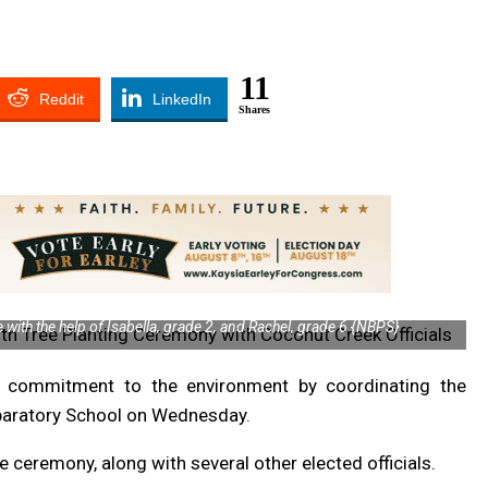
11
Reddit
LinkedIn
Shares
with the help of Isabella, grade 2, and Rachel, grade 6 {NBPS}
 commitment to the environment by coordinating the
eparatory School on Wednesday.
ceremony, along with several other elected officials.