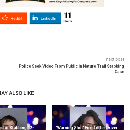
11
Reddit
LinkedIn
Shares
next post
Police Seek Video From Public in Nature Trail Stabbing
Case
AY ALSO LIKE
d of Stabbing 12-
‘Warning Shot’ Fired After Driver