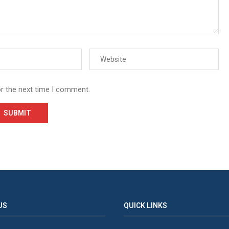
or the next time I comment.
US
QUICK LINKS