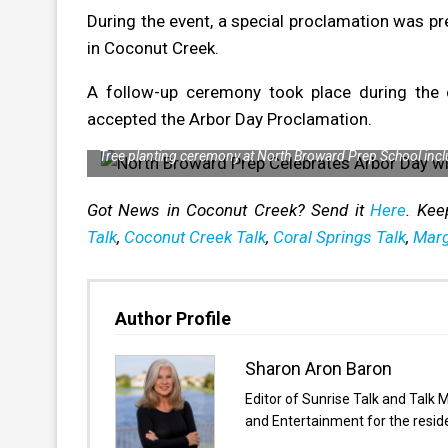
During the event, a special proclamation was pre
in Coconut Creek.
A follow-up ceremony took place during the 
accepted the Arbor Day Proclamation.
Tree planting ceremony at North Broward Prep School inc
Got News in Coconut Creek? Send it
Here
. Kee
Talk
,
Coconut Creek Talk
,
Coral Springs Talk
,
Marg
Author Profile
Sharon Aron Baron
Editor of Sunrise Talk and Talk 
and Entertainment for the resi