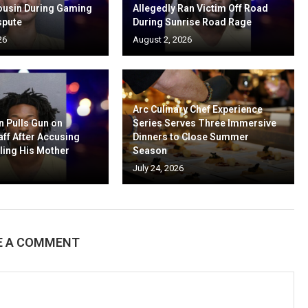
ousin During Gaming
Allegedly Ran Victim Off Road
spute
During Sunrise Road Rage
26
August 2, 2026
Arc Culinary Chef Experience
n Pulls Gun on
Series Serves Three Immersive
aff After Accusing
Dinners to Close Summer
ling His Mother
Season
July 24, 2026
E A COMMENT