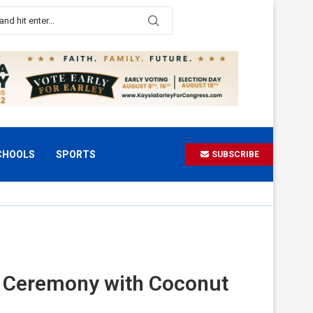
CHOOLS
SPORTS
SUBSCRIBE
ng Ceremony with Coconut