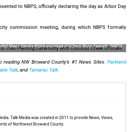
sented to NBPS, officially declaring the day as Arbor Day
city commission meeting, during which NBPS formally
luded Mayor Sandra Welch and Head of School, Bruce Fawcett. {NBPS}
p reading NW Broward County’s #1 News Sites:
Parkland
ate Talk
, and
Tamarac Talk.
Media. Talk Media was created in 2011 to provide News, Views,
dents of Northwest Broward County.