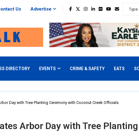
ontact Us
Advertise
SS DIRECTORY
EVENTS
CRIME & SAFETY
EATS
S
rbor Day with Tree Planting Ceremony with Coconut Creek Officials
ates Arbor Day with Tree Planti