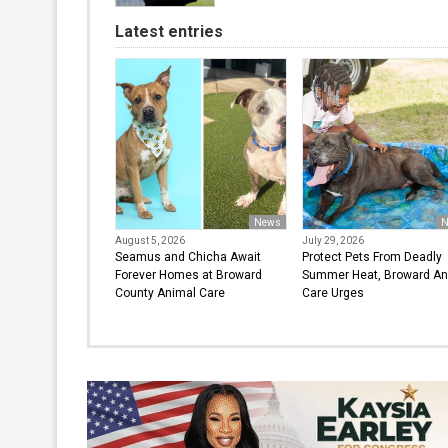
Latest entries
News
N
August 5, 2026
July 29, 2026
Seamus and Chicha Await
Protect Pets From Deadly
Forever Homes at Broward
Summer Heat, Broward An
County Animal Care
Care Urges