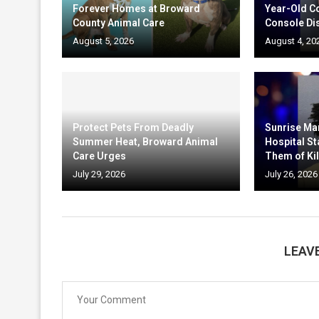
Forever Homes at Broward
Year-Old C
County Animal Care
Console Di
August 5, 2026
August 4, 20
Protect Pets From Deadly
Sunrise Ma
Summer Heat, Broward Animal
Hospital St
Care Urges
Them of Kil
July 29, 2026
July 26, 2026
LEAV