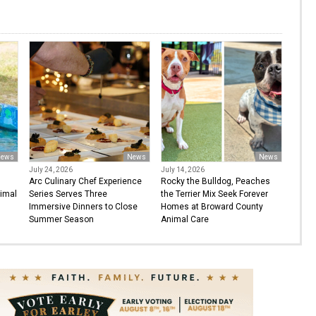
ews
News
News
July 24, 2026
July 14, 2026
Arc Culinary Chef Experience
Rocky the Bulldog, Peaches
imal
Series Serves Three
the Terrier Mix Seek Forever
Immersive Dinners to Close
Homes at Broward County
Summer Season
Animal Care