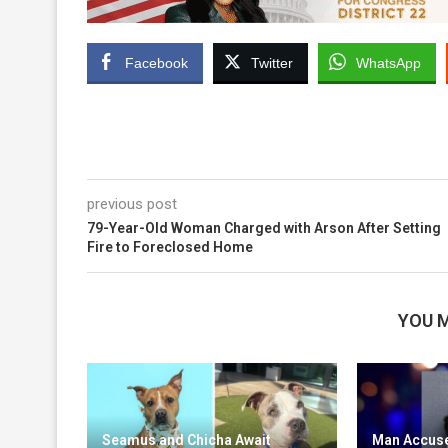
Facebook
Twitter
WhatsApp
previous post
79-Year-Old Woman Charged with Arson After Setting
Fire to Foreclosed Home
YOU M
Seamus and Chicha Await
Man Accuse