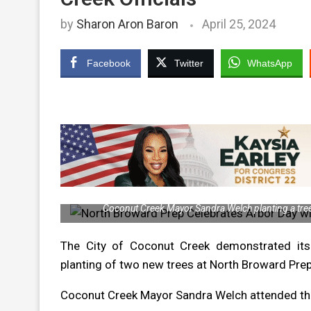
by
Sharon Aron Baron
April 25, 2024
Facebook
Twitter
WhatsApp
Coconut Creek Mayor Sandra Welch planting a tree 
The City of Coconut Creek demonstrated its
planting of two new trees at North Broward Pr
Coconut Creek Mayor Sandra Welch attended the 