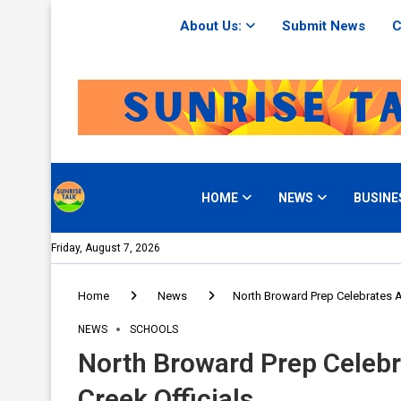
About Us:
Submit News
C
HOME
NEWS
BUSINE
Friday, August 7, 2026
Home
News
North Broward Prep Celebrates A
NEWS
SCHOOLS
North Broward Prep Celebr
Creek Officials