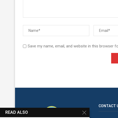
Save my name, email, and website in this browser f
CONTACT 
READ ALSO