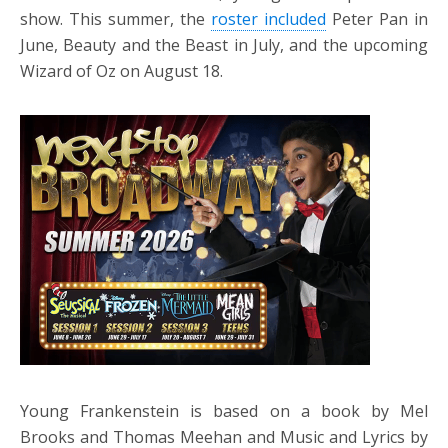
show. This summer, the
roster included
Peter Pan in
June, Beauty and the Beast in July, and the upcoming
Wizard of Oz on August 18.
Young Frankenstein is based on a book by Mel
Brooks and Thomas Meehan and Music and Lyrics by