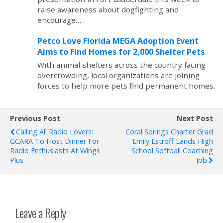
raise awareness about dogfighting and
encourage…
Petco Love Florida MEGA Adoption Event
Aims to Find Homes for 2,000 Shelter Pets
With animal shelters across the country facing
overcrowding, local organizations are joining
forces to help more pets find permanent homes.
Previous Post
Next Post
Calling All Radio Lovers:
Coral Springs Charter Grad
GCARA To Host Dinner For
Emily Estroff Lands High
Radio Enthusiasts At Wings
School Softball Coaching
Plus
Job
Leave a Reply