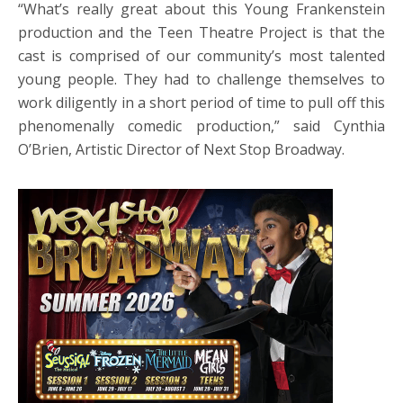
“What’s really great about this Young Frankenstein
production and the Teen Theatre Project is that the
cast is comprised of our community’s most talented
young people. They had to challenge themselves to
work diligently in a short period of time to pull off this
phenomenally comedic production,” said Cynthia
O’Brien, Artistic Director of Next Stop Broadway.