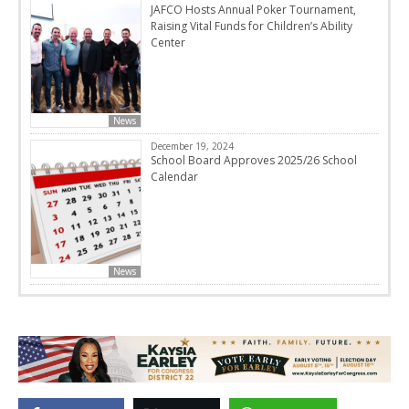
JAFCO Hosts Annual Poker Tournament,
Raising Vital Funds for Children’s Ability
Center
News
December 19, 2024
School Board Approves 2025/26 School
Calendar
News