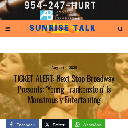
August 4, 2023
TICKET ALERT: Next Stop Broadway
Presents: ‘Young Frankenstein’ Is
Monstrously Entertaining
Facebook
Twitter
WhatsApp