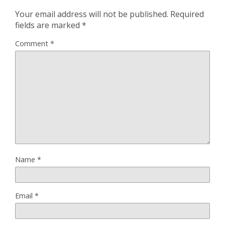
Your email address will not be published.
Required
fields are marked
*
Comment
*
Name
*
Email
*