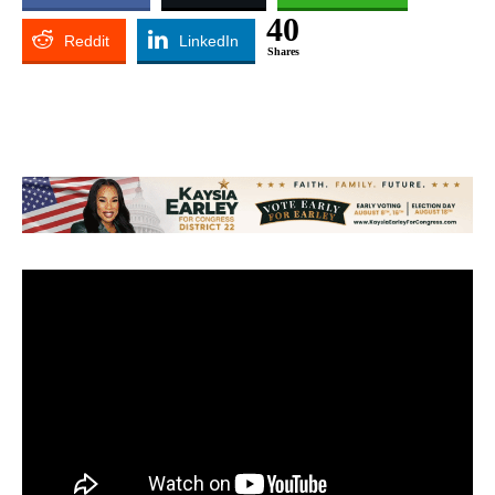
40
Reddit
LinkedIn
Shares