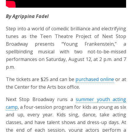
By Agrippina Fadel
Step into a world of comedic brilliance and electrifying
tunes as the Teen Theatre Project of Next Stop
Broadway presents “Young Frankenstein,” a
spellbinding musical with two not-to-be-missed
performances on Saturday, August 12, at 2 p.m. and 7
p.m.
The tickets are $25 and can be
purchased online
or at
the Center for the Arts box office.
Next Stop Broadway runs a
summer youth acting
camp
, a four-session program for kids as young as six
and up, every year. Kids sing, dance, take acting
classes, and have talent shows and dress-up days. At
the end of each session, young actors perform a