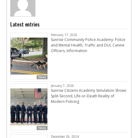
Latest entries
February 17, 2026
Sunrise Community Police Academy: Police
and Mental Health, Traffic and DUI, Canine
Officers, Information
News
January 7, 2026
Sunrise Citizens Academy Simulation Shows
Split-Second, Life-or-Death Reality of
Modern Policing
News
December 26, 2024