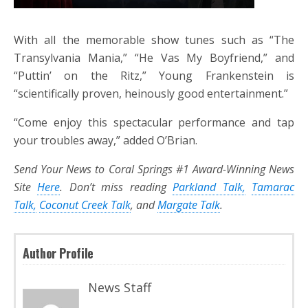
With all the memorable show tunes such as “The
Transylvania Mania,” “He Vas My Boyfriend,” and
“Puttin’ on the Ritz,” Young Frankenstein is
“scientifically proven, heinously good entertainment.”
“Come enjoy this spectacular performance and tap
your troubles away,” added O’Brian.
Send Your News to Coral Springs #1 Award-Winning News
Site
Here
. Don’t miss reading
Parkland Talk,
Tamarac
Talk,
Coconut Creek Talk
, and
Margate Talk
.
Author Profile
News Staff