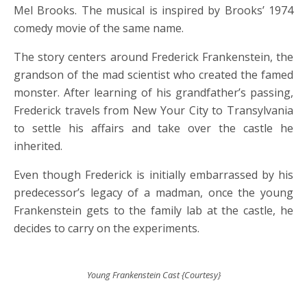
Mel Brooks. The musical is inspired by Brooks’ 1974
comedy movie of the same name.
The story centers around Frederick Frankenstein, the
grandson of the mad scientist who created the famed
monster. After learning of his grandfather’s passing,
Frederick travels from New Your City to Transylvania
to settle his affairs and take over the castle he
inherited.
Even though Frederick is initially embarrassed by his
predecessor’s legacy of a madman, once the young
Frankenstein gets to the family lab at the castle, he
decides to carry on the experiments.
Young Frankenstein Cast {Courtesy}