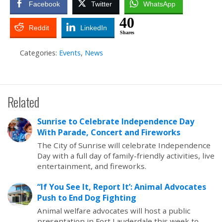
Facebook
Twitter
WhatsApp
40
Reddit
LinkedIn
Shares
Categories:
Events
,
News
Related
Sunrise to Celebrate Independence Day
With Parade, Concert and Fireworks
The City of Sunrise will celebrate Independence
Day with a full day of family-friendly activities, live
entertainment, and fireworks.
“If You See It, Report It’: Animal Advocates
Push to End Dog Fighting
Animal welfare advocates will host a public
presentation in Fort Lauderdale this week to