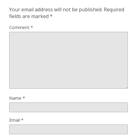
Your email address will not be published.
Required
fields are marked
*
Comment
*
Name
*
Email
*