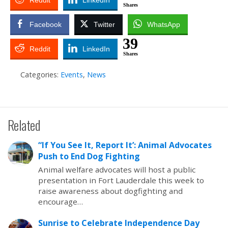
Reddit
LinkedIn
Shares
Facebook
Twitter
WhatsApp
39
Reddit
LinkedIn
Shares
Categories:
Events
,
News
Related
“If You See It, Report It’: Animal Advocates
Push to End Dog Fighting
Animal welfare advocates will host a public
presentation in Fort Lauderdale this week to
raise awareness about dogfighting and
encourage…
Sunrise to Celebrate Independence Day