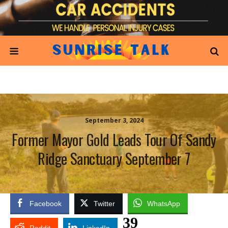
September 3, 2024
Former Mayor Gold Leads Tour Of Sandy
Ridge Sanctuary September 7
Facebook
Twitter
WhatsApp
39