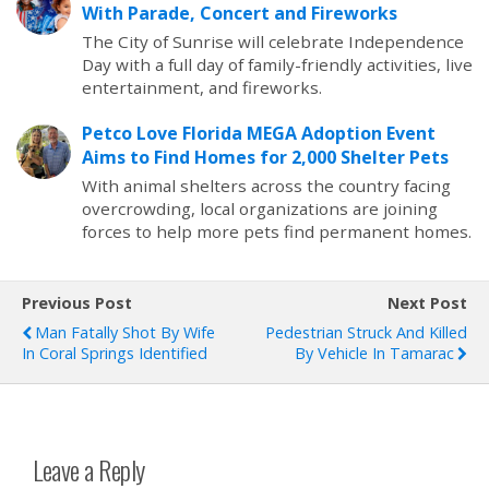
With Parade, Concert and Fireworks
The City of Sunrise will celebrate Independence
Day with a full day of family-friendly activities, live
entertainment, and fireworks.
Petco Love Florida MEGA Adoption Event
Aims to Find Homes for 2,000 Shelter Pets
With animal shelters across the country facing
overcrowding, local organizations are joining
forces to help more pets find permanent homes.
Previous Post
Next Post
Man Fatally Shot By Wife
Pedestrian Struck And Killed
In Coral Springs Identified
By Vehicle In Tamarac
Leave a Reply