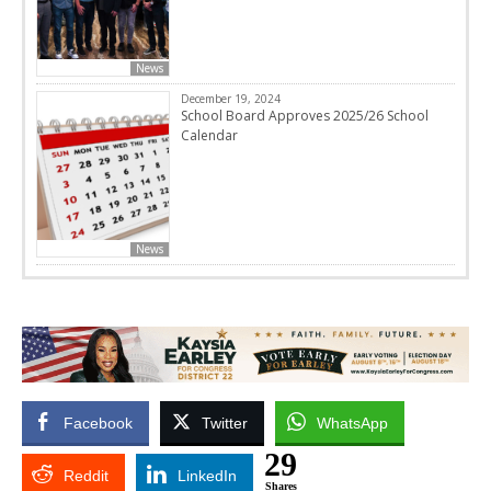
News
December 19, 2024
School Board Approves 2025/26 School
Calendar
News
Facebook
Twitter
WhatsApp
29
Reddit
LinkedIn
Shares