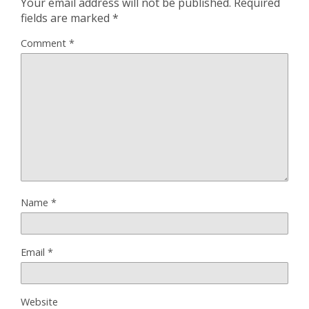
Your email address will not be published.
Required
fields are marked
*
Comment
*
Name
*
Email
*
Website