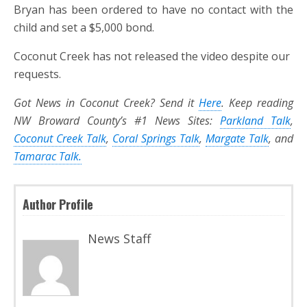
Bryan has been ordered to have no contact with the
child and set a $5,000 bond.
Coconut Creek has not released the video despite our
requests.
Got News in Coconut Creek? Send it
Here
. Keep reading
NW Broward County’s #1 News Sites:
Parkland Talk
,
Coconut Creek Talk
,
Coral Springs Talk
,
Margate Talk
, and
Tamarac Talk.
Author Profile
News Staff