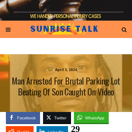
April 5, 2024
Man Arrested For Brutal Parking Lot
Beating Of Son Caught On Video
Facebook
Twitter
WhatsApp
29