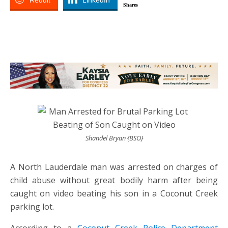
Reddit
LinkedIn
Shares
Shandel Bryan {BSO}
A North Lauderdale man was arrested on charges of
child abuse without great bodily harm after being
caught on video beating his son in a Coconut Creek
parking lot.