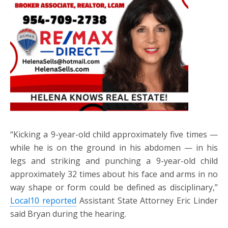
“Kicking a 9-year-old child approximately five times —
while he is on the ground in his abdomen — in his
legs and striking and punching a 9-year-old child
approximately 32 times about his face and arms in no
way shape or form could be defined as disciplinary,”
Local10 reported
Assistant State Attorney Eric Linder
said Bryan during the hearing.