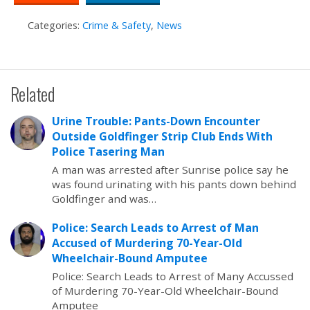
Categories:
Crime & Safety
,
News
Related
Urine Trouble: Pants-Down Encounter
Outside Goldfinger Strip Club Ends With
Police Tasering Man
A man was arrested after Sunrise police say he
was found urinating with his pants down behind
Goldfinger and was…
Police: Search Leads to Arrest of Man
Accused of Murdering 70-Year-Old
Wheelchair-Bound Amputee
Police: Search Leads to Arrest of Many Accussed
of Murdering 70-Year-Old Wheelchair-Bound
Amputee