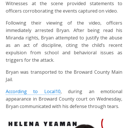
Witnesses at the scene provided statements to
officers corroborating the events captured on video.
Following their viewing of the video, officers
immediately arrested Bryan. After being read his
Miranda rights, Bryan attempted to justify the abuse
as an act of discipline, citing the child’s recent
expulsion from school and behavioral issues as
triggers for the attack.
Bryan was transported to the Broward County Main
Jail.
According to Local10
,
during an emotional
appearance in Broward County court on Wednesday,
Bryan communicated with his defense through tears.