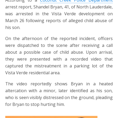
According to a
Coconut Creek Police Department
arrest report, Shandel Bryan, 41, of North Lauderdale,
was arrested in the Vista Verde development on
March 26 following reports of alleged child abuse of
his son.
On the afternoon of the reported incident, officers
were dispatched to the scene after receiving a call
about a possible case of child abuse. Upon arrival,
they were presented with a recorded video that
captured the mistreatment in a parking lot of the
Vista Verde residential area.
The video reportedly shows Bryan in a heated
altercation with a minor, later identified as his son,
who is seen visibly distressed on the ground, pleading
for Bryan to stop hurting him.