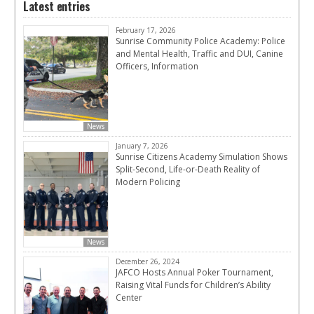
Latest entries
February 17, 2026
Sunrise Community Police Academy: Police
and Mental Health, Traffic and DUI, Canine
Officers, Information
News
January 7, 2026
Sunrise Citizens Academy Simulation Shows
Split-Second, Life-or-Death Reality of
Modern Policing
News
December 26, 2024
JAFCO Hosts Annual Poker Tournament,
Raising Vital Funds for Children’s Ability
Center