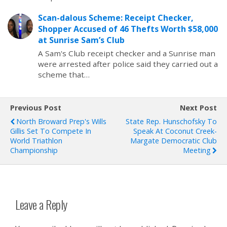
Scan-dalous Scheme: Receipt Checker,
Shopper Accused of 46 Thefts Worth $58,000
at Sunrise Sam’s Club
A Sam's Club receipt checker and a Sunrise man
were arrested after police said they carried out a
scheme that…
Previous Post
Next Post
North Broward Prep's Wills
State Rep. Hunschofsky To
Gillis Set To Compete In
Speak At Coconut Creek-
World Triathlon
Margate Democratic Club
Championship
Meeting
Leave a Reply