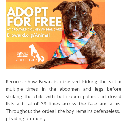
Records show Bryan is observed kicking the victim
multiple times in the abdomen and legs before
striking the child with both open palms and closed
fists a total of 33 times across the face and arms.
Throughout the ordeal, the boy remains defenseless,
pleading for mercy.