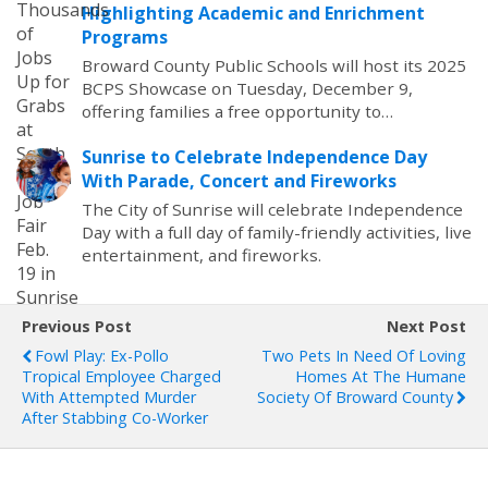
Highlighting Academic and Enrichment
Programs
Broward County Public Schools will host its 2025
BCPS Showcase on Tuesday, December 9,
offering families a free opportunity to…
Sunrise to Celebrate Independence Day
With Parade, Concert and Fireworks
The City of Sunrise will celebrate Independence
Day with a full day of family-friendly activities, live
entertainment, and fireworks.
Previous Post
Next Post
Fowl Play: Ex-Pollo
Two Pets In Need Of Loving
Tropical Employee Charged
Homes At The Humane
With Attempted Murder
Society Of Broward County
After Stabbing Co-Worker