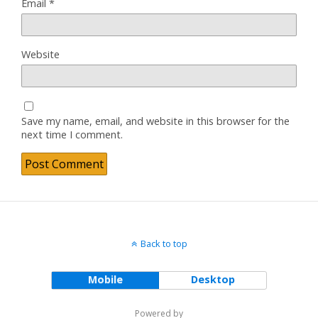
Email
*
Website
Save my name, email, and website in this browser for the
next time I comment.
Back to top
Mobile
Desktop
Powered by