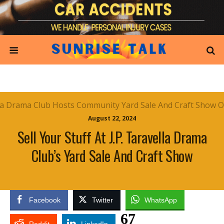
August 22, 2024
Sell Your Stuff At J.P. Taravella Drama
Club’s Yard Sale And Craft Show
Facebook
Twitter
WhatsApp
67