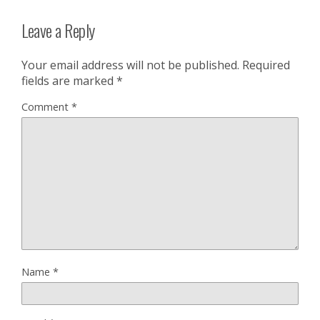
Leave a Reply
Your email address will not be published.
Required
fields are marked
*
Comment
*
Name
*