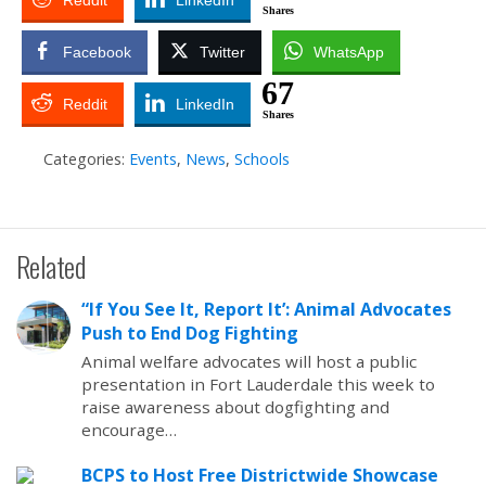
Reddit
LinkedIn
Shares
Facebook
Twitter
WhatsApp
67
Reddit
LinkedIn
Shares
Categories:
Events
,
News
,
Schools
Related
“If You See It, Report It’: Animal Advocates
Push to End Dog Fighting
Animal welfare advocates will host a public
presentation in Fort Lauderdale this week to
raise awareness about dogfighting and
encourage…
BCPS to Host Free Districtwide Showcase