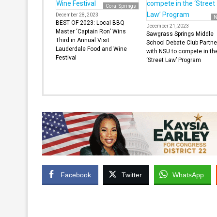
Coral Springs
December 28, 2023
N
BEST OF 2023: Local BBQ
December 21, 2023
Master ‘Captain Ron’ Wins
Sawgrass Springs Middle
Third in Annual Visit
School Debate Club Partne
Lauderdale Food and Wine
with NSU to compete in th
Festival
‘Street Law’ Program
Facebook
Twitter
WhatsApp