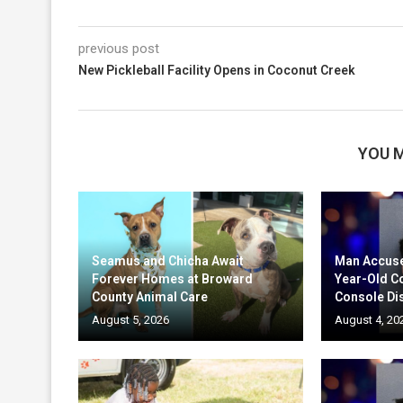
previous post
New Pickleball Facility Opens in Coconut Creek
YOU M
Seamus and Chicha Await
Man Accuse
Forever Homes at Broward
Year-Old C
County Animal Care
Console Di
August 5, 2026
August 4, 20