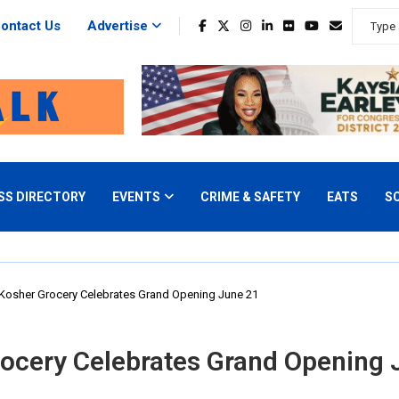
ontact Us
Advertise
SS DIRECTORY
EVENTS
CRIME & SAFETY
EATS
S
Kosher Grocery Celebrates Grand Opening June 21
ocery Celebrates Grand Opening 