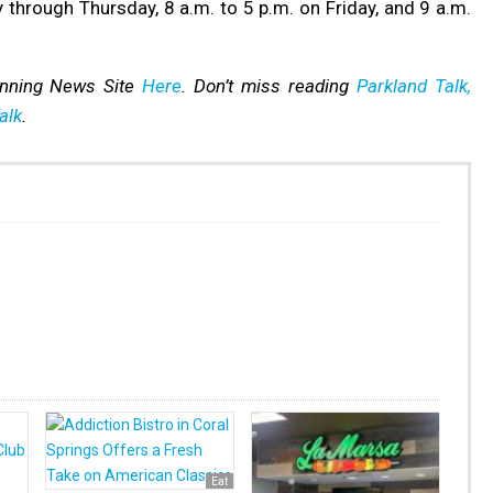
through Thursday, 8 a.m. to 5 p.m. on Friday, and 9 a.m.
inning News Site
Here
. Don’t miss reading
Parkland Talk,
alk
.
Eat