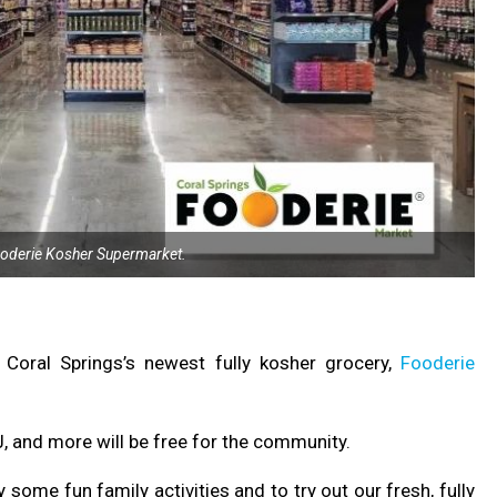
ooderie Kosher Supermarket.
 Coral Springs’s newest fully kosher grocery,
Fooderie
DJ, and more will be free for the community.
ome fun family activities and to try out our fresh, fully