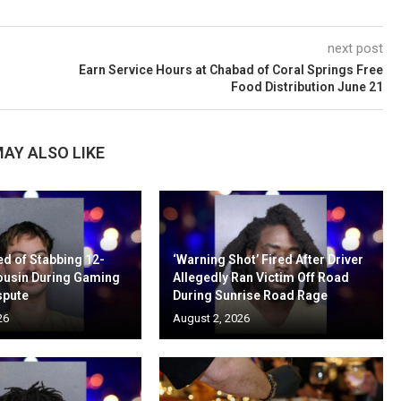
next post
Earn Service Hours at Chabad of Coral Springs Free
Food Distribution June 21
AY ALSO LIKE
d of Stabbing 12-
‘Warning Shot’ Fired After Driver
ousin During Gaming
Allegedly Ran Victim Off Road
spute
During Sunrise Road Rage
26
August 2, 2026