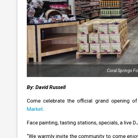
Coral Springs F
By: David Russell
Come celebrate the official grand opening of
Market
.
Face painting, tasting stations, specials, a live 
“We warmly invite the community to come enjoy s