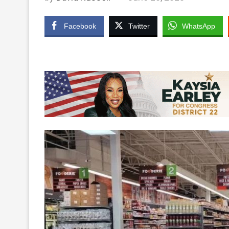
Facebook
Twitter
WhatsApp