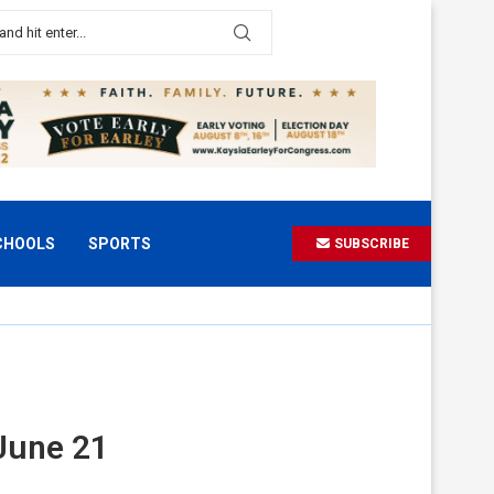
CHOOLS
SPORTS
SUBSCRIBE
June 21