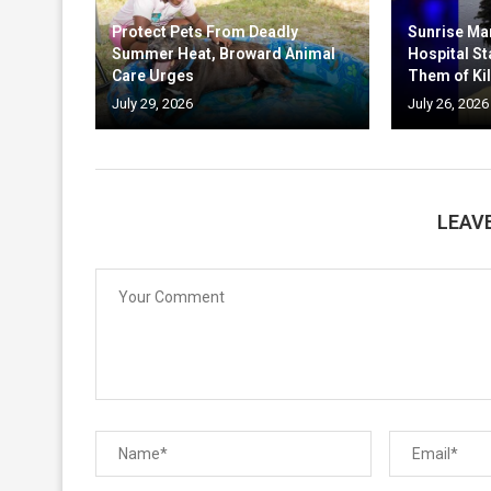
Protect Pets From Deadly
Sunrise Ma
Summer Heat, Broward Animal
Hospital St
Care Urges
Them of Kil
July 29, 2026
July 26, 2026
LEAV