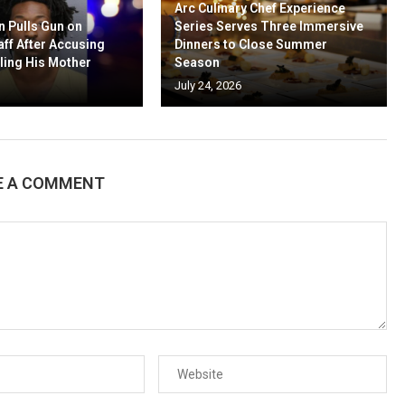
Arc Culinary Chef Experience
n Pulls Gun on
Series Serves Three Immersive
aff After Accusing
Dinners to Close Summer
ling His Mother
Season
July 24, 2026
E A COMMENT