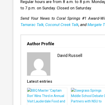
Regular hours are from 8 a.m. to 8 p.m. Monday 
to 7 p.m. on Sunday. Closed on Saturday.
Send Your News to Coral Springs #1 Award-W
Tamarac Talk,
Coconut Creek Talk
, and
Margate T
Author Profile
David Russell
Latest entries