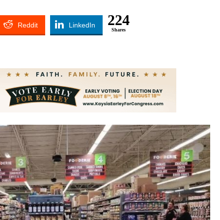
224
Reddit
LinkedIn
Shares