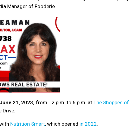
dia Manager of Fooderie.
June 21, 2023,
from 12 p.m. to 6 p.m. at
The Shoppes of
 Drive.
 with
Nutrition Smart
, which opened
in 2022
.