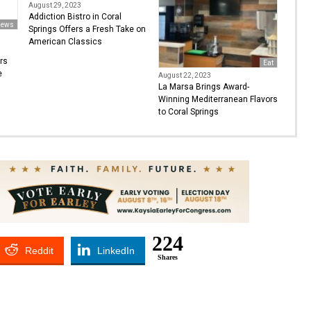
August 29, 2023
Addiction Bistro in Coral
ews
Springs Offers a Fresh Take on
American Classics
rs
Eat
e
August 22, 2023
La Marsa Brings Award-
Winning Mediterranean Flavors
to Coral Springs
224
Reddit
LinkedIn
Shares