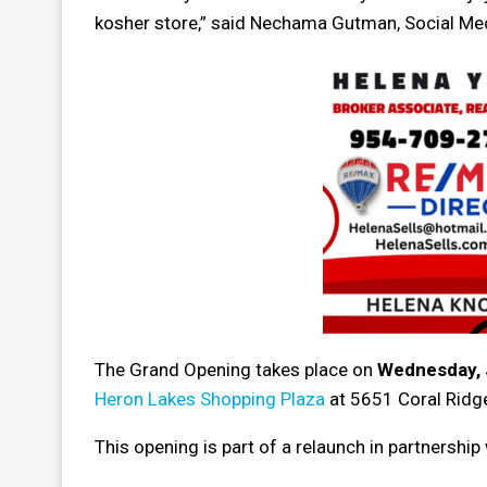
kosher store,” said Nechama Gutman, Social Me
The Grand Opening takes place on
Wednesday, 
Heron Lakes Shopping Plaza
at 5651 Coral Ridge
This opening is part of a relaunch in partnership