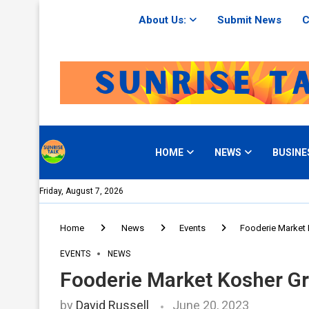
About Us:
Submit News
C
HOME
NEWS
BUSINE
Friday, August 7, 2026
Home
News
Events
Fooderie Market 
EVENTS
NEWS
Fooderie Market Kosher Gr
by
David Russell
June 20, 2023