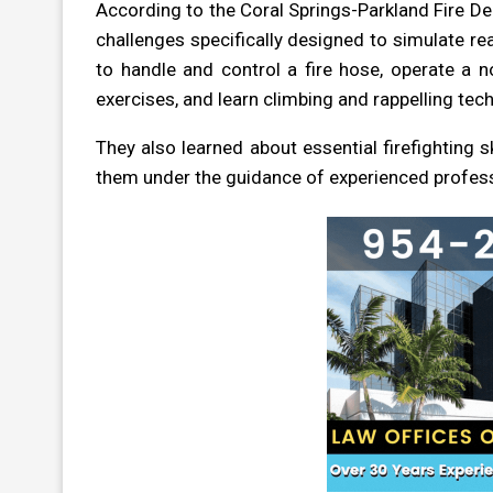
According to the Coral Springs-Parkland Fire De
challenges specifically designed to simulate rea
to handle and control a fire hose, operate a 
exercises, and learn climbing and rappelling tec
They also learned about essential firefighting sk
them under the guidance of experienced profess