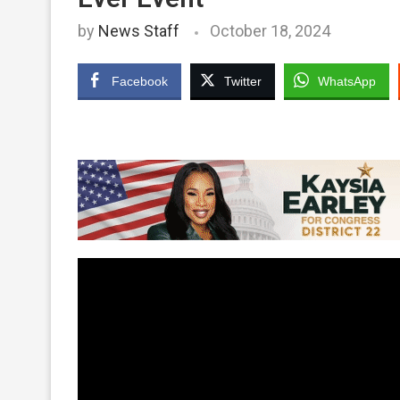
by
News Staff
October 18, 2024
Facebook
Twitter
WhatsApp