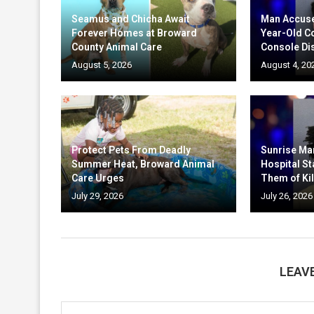
Seamus and Chicha Await
Man Accuse
Forever Homes at Broward
Year-Old C
County Animal Care
Console Di
August 5, 2026
August 4, 20
Protect Pets From Deadly
Sunrise Ma
Summer Heat, Broward Animal
Hospital St
Care Urges
Them of Kil
July 29, 2026
July 26, 2026
LEAV