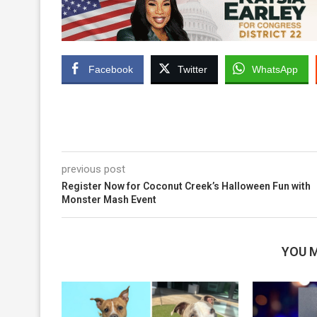
Facebook
Twitter
WhatsApp
previous post
Register Now for Coconut Creek’s Halloween Fun with
Monster Mash Event
YOU M