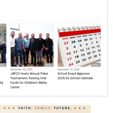
ews
News
News
December 26, 2024
December 19, 2024
y
JAFCO Hosts Annual Poker
School Board Approves
Tournament, Raising Vital
2025/26 School Calendar
ity
Funds for Children’s Ability
Center