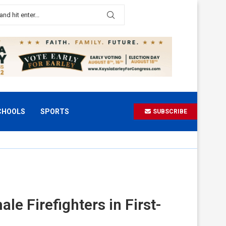
CHOOLS
SPORTS
SUBSCRIBE
e Firefighters in First-