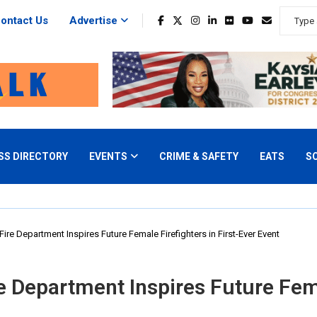
ontact Us
Advertise
SS DIRECTORY
EVENTS
CRIME & SAFETY
EATS
S
ire Department Inspires Future Female Firefighters in First-Ever Event
e Department Inspires Future Femal