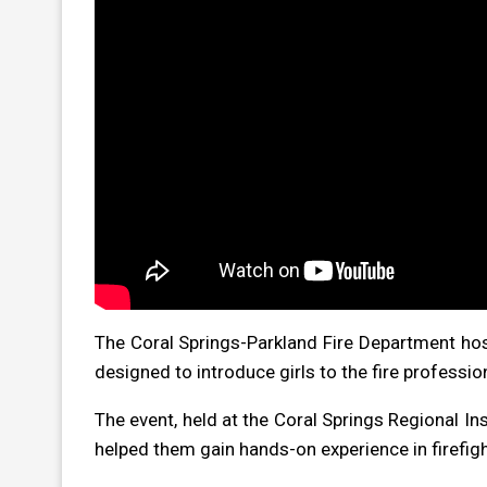
The Coral Springs-Parkland Fire Department hos
designed to introduce girls to the fire professio
The event, held at the Coral Springs Regional Ins
helped them gain hands-on experience in firefight