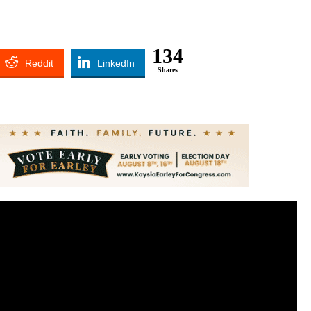
134
Reddit
LinkedIn
Shares