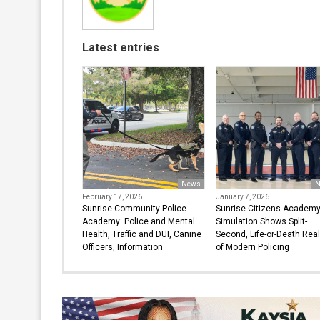
Latest entries
News
N
February 17, 2026
January 7, 2026
Sunrise Community Police
Sunrise Citizens Academ
Academy: Police and Mental
Simulation Shows Split-
Health, Traffic and DUI, Canine
Second, Life-or-Death Real
Officers, Information
of Modern Policing