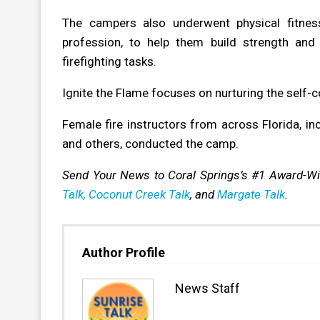
The campers also underwent physical fitness
profession, to help them build strength and 
firefighting tasks.
Ignite the Flame focuses on nurturing the self-
Female fire instructors from across Florida, inc
and others, conducted the camp.
Send Your News to Coral Springs’s #1 Award-W
Talk,
Coconut Creek Talk
, and
Margate Talk
.
Author Profile
News Staff