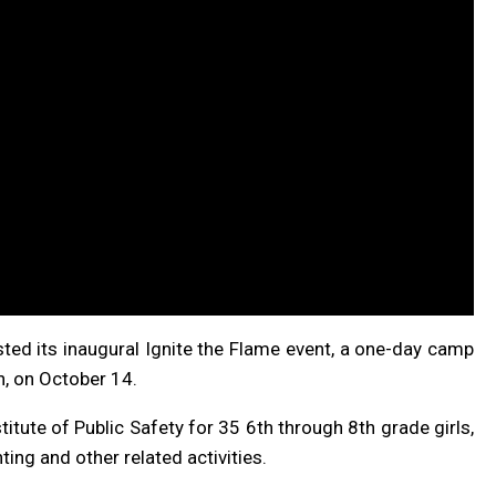
ted its inaugural Ignite the Flame event, a one-day camp
n, on October 14.
titute of Public Safety for 35 6th through 8th grade girls,
ing and other related activities.