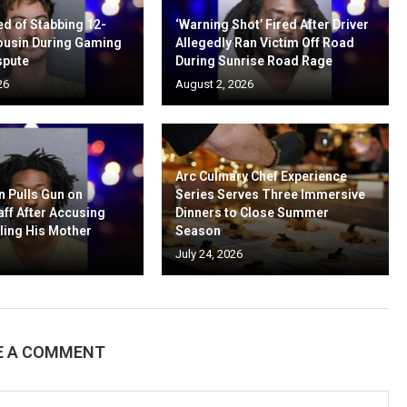
d of Stabbing 12-
‘Warning Shot’ Fired After Driver
ousin During Gaming
Allegedly Ran Victim Off Road
spute
During Sunrise Road Rage
26
August 2, 2026
Arc Culinary Chef Experience
n Pulls Gun on
Series Serves Three Immersive
aff After Accusing
Dinners to Close Summer
ling His Mother
Season
July 24, 2026
E A COMMENT