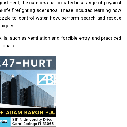
partment, the campers participated in a range of physical
l-life firefighting scenarios. These included learning how
nozzle to control water flow, perform search-and-rescue
hniques.
ills, such as ventilation and forcible entry, and practiced
ionals.