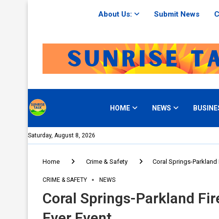
About Us:
Submit News
C
HOME
NEWS
BUSINE
Saturday, August 8, 2026
Home
Crime & Safety
Coral Springs-Parkland F
CRIME & SAFETY
NEWS
Coral Springs-Parkland Fir
Ever Event