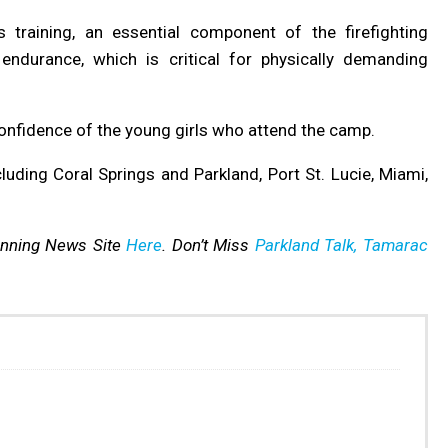
 training, an essential component of the firefighting
endurance, which is critical for physically demanding
confidence of the young girls who attend the camp.
luding Coral Springs and Parkland, Port St. Lucie, Miami,
inning News Site
Here
. Don’t Miss
Parkland Talk,
Tamarac