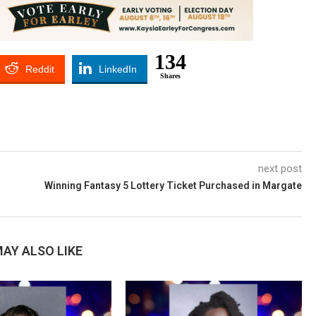
134
Reddit
LinkedIn
Shares
next post
Winning Fantasy 5 Lottery Ticket Purchased in Margate
AY ALSO LIKE