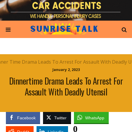
January 2, 2023
Dinnertime Drama Leads To Arrest For
Assault With Deadly Utensil
Facebook
Twitter
WhatsApp
0