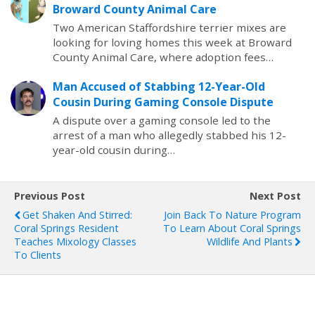
Broward County Animal Care
Two American Staffordshire terrier mixes are
looking for loving homes this week at Broward
County Animal Care, where adoption fees…
Man Accused of Stabbing 12-Year-Old
Cousin During Gaming Console Dispute
A dispute over a gaming console led to the
arrest of a man who allegedly stabbed his 12-
year-old cousin during…
Previous Post
Next Post
Get Shaken And Stirred:
Join Back To Nature Program
Coral Springs Resident
To Learn About Coral Springs
Teaches Mixology Classes
Wildlife And Plants
To Clients