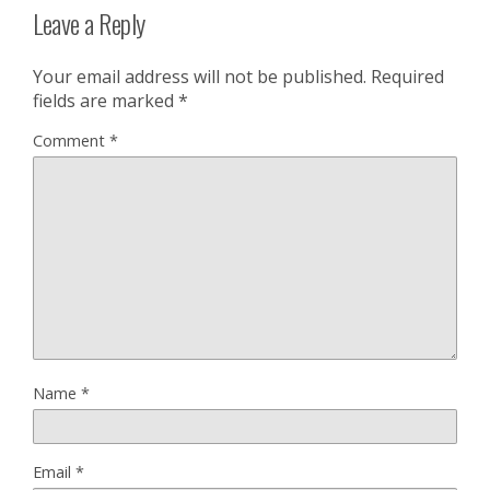
Leave a Reply
Your email address will not be published.
Required
fields are marked
*
Comment
*
Name
*
Email
*