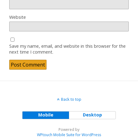
Website
Save my name, email, and website in this browser for the
next time I comment.
Back to top
Mobile
Desktop
Powered by
WPtouch Mobile Suite for WordPress