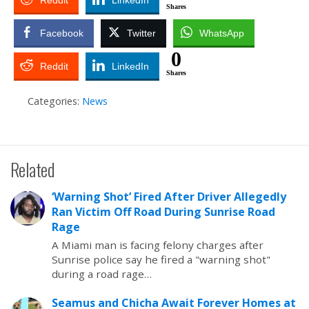
Reddit
LinkedIn
Shares
Facebook
Twitter
WhatsApp
0
Reddit
LinkedIn
Shares
Categories:
News
Related
‘Warning Shot’ Fired After Driver Allegedly
Ran Victim Off Road During Sunrise Road
Rage
A Miami man is facing felony charges after
Sunrise police say he fired a "warning shot"
during a road rage…
Seamus and Chicha Await Forever Homes at