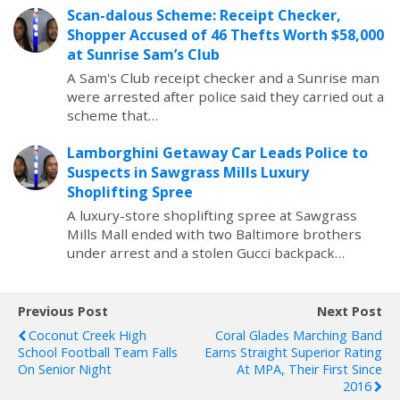
Scan-dalous Scheme: Receipt Checker,
Shopper Accused of 46 Thefts Worth $58,000
at Sunrise Sam’s Club
A Sam's Club receipt checker and a Sunrise man
were arrested after police said they carried out a
scheme that…
Lamborghini Getaway Car Leads Police to
Suspects in Sawgrass Mills Luxury
Shoplifting Spree
A luxury-store shoplifting spree at Sawgrass
Mills Mall ended with two Baltimore brothers
under arrest and a stolen Gucci backpack…
Previous Post
Next Post
Coconut Creek High
Coral Glades Marching Band
School Football Team Falls
Earns Straight Superior Rating
On Senior Night
At MPA, Their First Since
2016