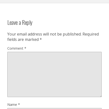
Leave a Reply
Your email address will not be published.
Required
fields are marked
*
Comment
*
Name
*