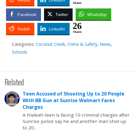
Reddit
LinkedIn
Shares
Facebook
Twitter
WhatsApp
26
Reddit
LinkedIn
Shares
Categories:
Coconut Creek
,
Crime & Safety
,
News
,
Schools
Related
Teen Accused of Shooting Up to 20 People
With BB Gun at Sunrise Walmart Faces
Charges
A Hialeah teen is facing 10 criminal charges after
Sunrise police say he and another man shot up
to 20…