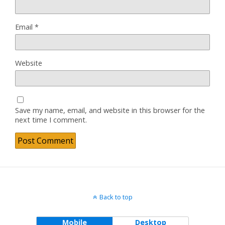
Email
*
Website
Save my name, email, and website in this browser for the
next time I comment.
Back to top
Mobile
Desktop