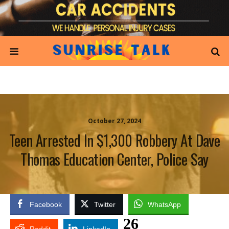
October 27, 2024
Teen Arrested In $1,300 Robbery At Dave
Thomas Education Center, Police Say
Facebook
Twitter
WhatsApp
26