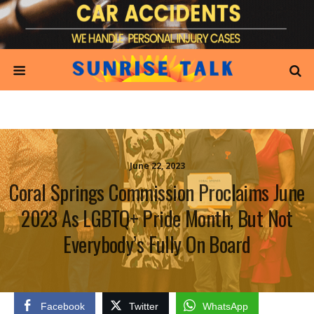
June 22, 2023
Coral Springs Commission Proclaims June
2023 As LGBTQ+ Pride Month, But Not
Everybody’s Fully On Board
Facebook
Twitter
WhatsApp