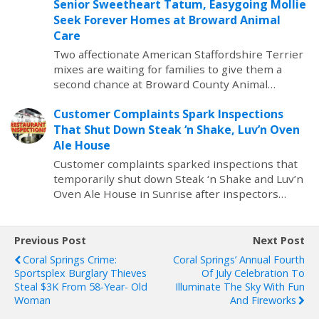
Senior Sweetheart Tatum, Easygoing Mollie
Seek Forever Homes at Broward Animal
Care
Two affectionate American Staffordshire Terrier
mixes are waiting for families to give them a
second chance at Broward County Animal…
Customer Complaints Spark Inspections
That Shut Down Steak ‘n Shake, Luv’n Oven
Ale House
Customer complaints sparked inspections that
temporarily shut down Steak ‘n Shake and Luv’n
Oven Ale House in Sunrise after inspectors…
Previous Post
Next Post
Coral Springs Crime:
Coral Springs’ Annual Fourth
Sportsplex Burglary Thieves
Of July Celebration To
Steal $3K From 58-Year- Old
Illuminate The Sky With Fun
Woman
And Fireworks