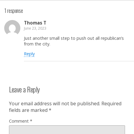
1 response
Thomas T
June 23, 2023
Just another small step to push out all republican’s
from the city.
Reply
Leave a Reply
Your email address will not be published.
Required
fields are marked
*
Comment
*