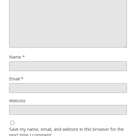
Name
*
Email
*
Website
Save my name, email, and website in this browser for the
next time I comment.