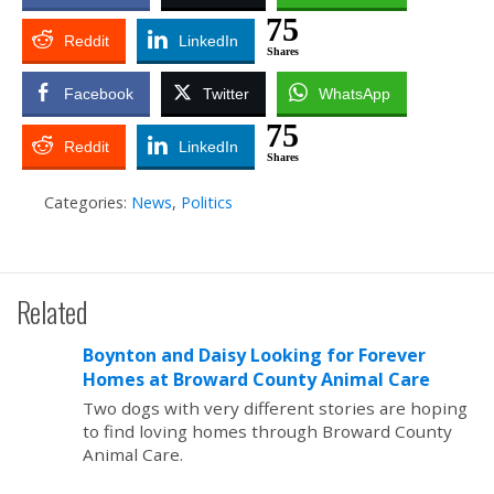
75
Reddit
LinkedIn
Shares
Facebook
Twitter
WhatsApp
75
Reddit
LinkedIn
Shares
Categories:
News
,
Politics
Related
Boynton and Daisy Looking for Forever
Homes at Broward County Animal Care
Two dogs with very different stories are hoping
to find loving homes through Broward County
Animal Care.