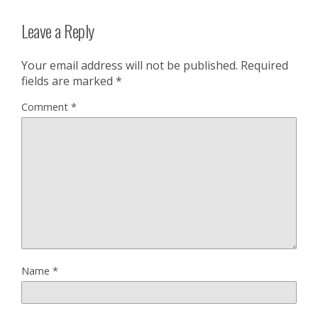
Leave a Reply
Your email address will not be published.
Required
fields are marked
*
Comment
*
Name
*