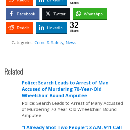
Reddit
LinkedIn
Shares
Facebook
Twitter
WhatsApp
32
Reddit
LinkedIn
Shares
Categories:
Crime & Safety
,
News
Related
Police: Search Leads to Arrest of Man
Accused of Murdering 70-Year-Old
Wheelchair-Bound Amputee
Police: Search Leads to Arrest of Many Accussed
of Murdering 70-Year-Old Wheelchair-Bound
Amputee
“I Already Shot Two People”: 3 A.M. 911 Call