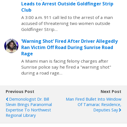
Leads to Arrest Outside Goldfinger Strip
Club
A 3:00 a.m. 911 call led to the arrest of a man
accused of threatening two women outside
Goldfinger Strip…
‘Warning Shot’ Fired After Driver Allegedly
Ran Victim Off Road During Sunrise Road
Rage
A Miami man is facing felony charges after
Sunrise police say he fired a "warning shot"
during a road rage…
Previous Post
Next Post
Demonologist Dr. Bill
Man Fired Bullet Into Window
Slevin Brings Paranormal
Of Tamarac Residence,
Expertise To Northwest
Deputies Say
Regional Library