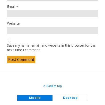
Email
*
Website
Save my name, email, and website in this browser for the
next time I comment.
Back to top
Mobile
Desktop