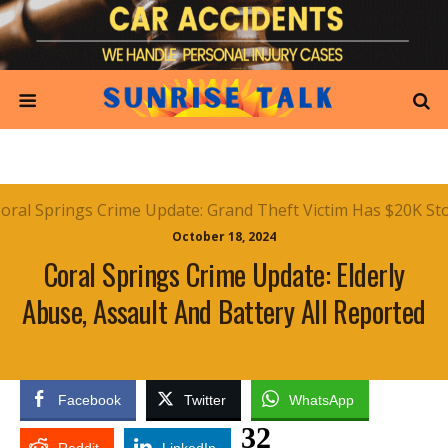
October 18, 2024
Coral Springs Crime Update: Elderly
Abuse, Assault And Battery All Reported
Facebook
Twitter
WhatsApp
32