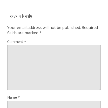
Leave a Reply
Your email address will not be published.
Required
fields are marked
*
Comment
*
Name
*