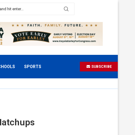
CHOOLS
SPORTS
SUBSCRIBE
 Matchups