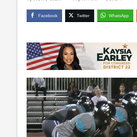
Facebook
Twitter
WhatsApp