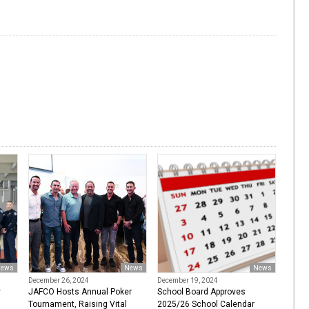
ews
News
News
December 26, 2024
December 19, 2024
y
JAFCO Hosts Annual Poker
School Board Approves
Tournament, Raising Vital
2025/26 School Calendar