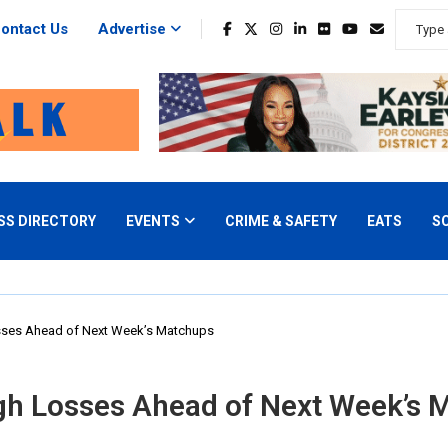
ontact Us
Advertise
SS DIRECTORY
EVENTS
CRIME & SAFETY
EATS
S
osses Ahead of Next Week’s Matchups
ugh Losses Ahead of Next Week’s