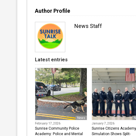
Author Profile
News Staff
Latest entries
News
N
February 17, 2026
January 7, 2026
Sunrise Community Police
Sunrise Citizens Academ
Academy: Police and Mental
Simulation Shows Split-