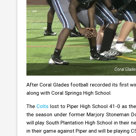
Coral Glade
After Coral Glades football recorded its first wi
along with Coral Springs High School.
The
Colts
lost to Piper High School 41-0 as the
the season
under former Marjory Stoneman D
will play South Plantation High School in their 
in their game against Piper and will be playing C