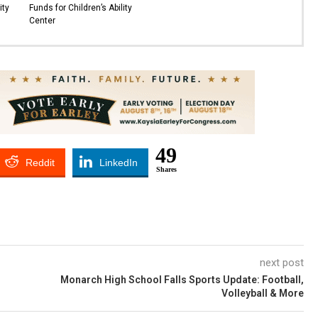
ity
Funds for Children’s Ability
Center
49
Reddit
LinkedIn
Shares
next post
Monarch High School Falls Sports Update: Football,
Volleyball & More