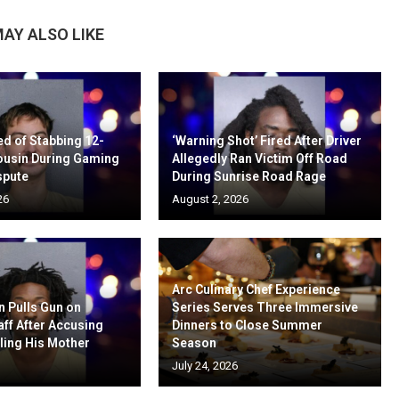
AY ALSO LIKE
d of Stabbing 12-
‘Warning Shot’ Fired After Driver
ousin During Gaming
Allegedly Ran Victim Off Road
spute
During Sunrise Road Rage
26
August 2, 2026
Arc Culinary Chef Experience
n Pulls Gun on
Series Serves Three Immersive
aff After Accusing
Dinners to Close Summer
ling His Mother
Season
July 24, 2026