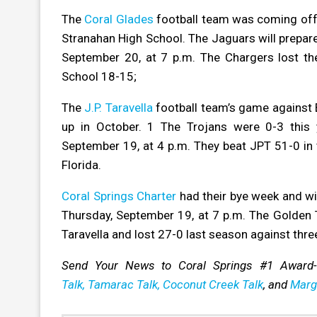
The
Coral Glades
football team was coming off 
Stranahan High School. The Jaguars will prepare
September 20, at 7 p.m. The Chargers lost t
School 18-15;
The
J.P. Taravella
football team’s
game against 
up in October. 1 The Trojans were 0-3 this
September 19, at 4 p.m. They beat JPT 51-0 in t
Florida.
Coral Springs Charter
had their bye week and wi
Thursday, September 19, at 7 p.m. The Golden T
Taravella and lost 27-0 last season against thre
Send Your News to Coral Springs #1 Award
Talk,
Tamarac Talk,
Coconut Creek Talk
, and
Marg