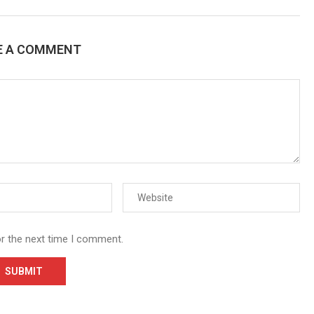
E A COMMENT
or the next time I comment.