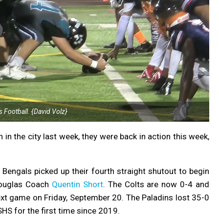
s Football. {David Volz}
n in the city last week, they were back in action this week,
 Bengals picked up their fourth straight shutout to begin
ouglas Coach
Quentin Short
. The Colts are now 0-4 and
next game on Friday, September 20. The
Paladins lost 35-0
SHS for the first time since 2019.