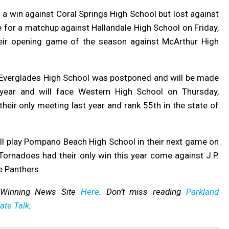
a win against Coral Springs High School but lost against
 for a matchup against Hallandale High School on Friday,
heir opening game of the season against McArthur High
Everglades High School was postponed and will be made
 year
and will face Western High School on Thursday,
heir only meeting last year and rank 55th in the state of
ll play Pompano Beach High School in their next game on
ornadoes had their only win this year come against J.P.
e Panthers.
-Winning News Site
Here
. Don’t miss reading
Parkland
ate Talk
.