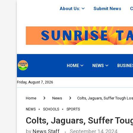
About Us:
Submit News
C
HOME
NEWS
BUSINE
Friday, August 7, 2026
Home
News
Colts, Jaguars, Suffer Tough L
NEWS
SCHOOLS
SPORTS
Colts, Jaguars, Suffer To
by
News Staff
September 14, 2024