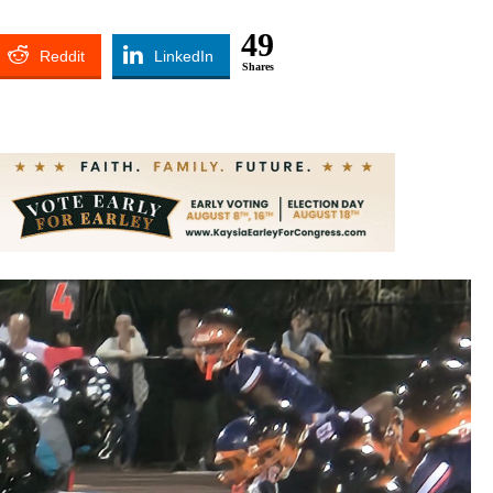
49
Reddit
LinkedIn
Shares