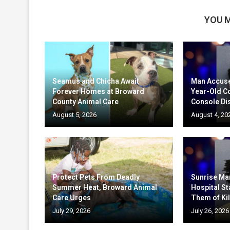
YOU M
Seamus and Chicha Await
Man Accuse
Forever Homes at Broward
Year-Old C
County Animal Care
Console Di
August 5, 2026
August 4, 20
Protect Pets From Deadly
Sunrise Ma
Summer Heat, Broward Animal
Hospital St
Care Urges
Them of Kil
July 29, 2026
July 26, 2026