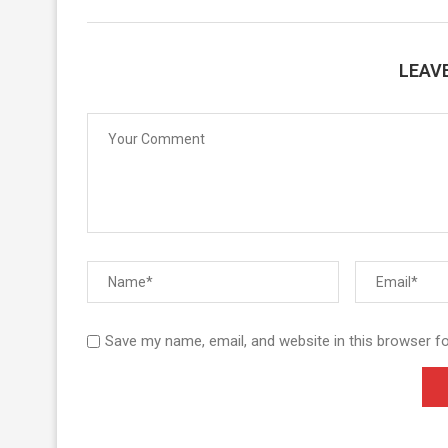
LEAV
Save my name, email, and website in this browser f