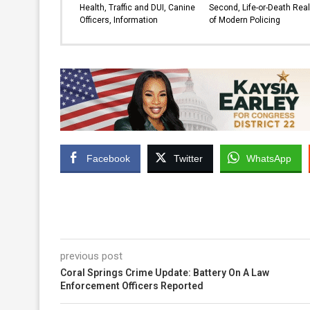
Health, Traffic and DUI, Canine
Second, Life-or-Death Real
Officers, Information
of Modern Policing
Facebook
Twitter
WhatsApp
previous post
Coral Springs Crime Update: Battery On A Law
Enforcement Officers Reported