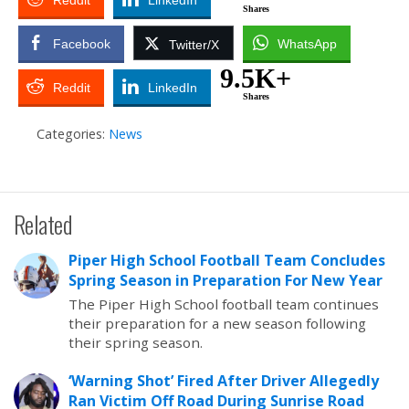
Reddit
LinkedIn
Shares
Facebook
WhatsApp
Twitter/X
9.5K+
Reddit
LinkedIn
Shares
Categories:
News
Related
Piper High School Football Team Concludes
Spring Season in Preparation For New Year
The Piper High School football team continues
their preparation for a new season following
their spring season.
‘Warning Shot’ Fired After Driver Allegedly
Ran Victim Off Road During Sunrise Road