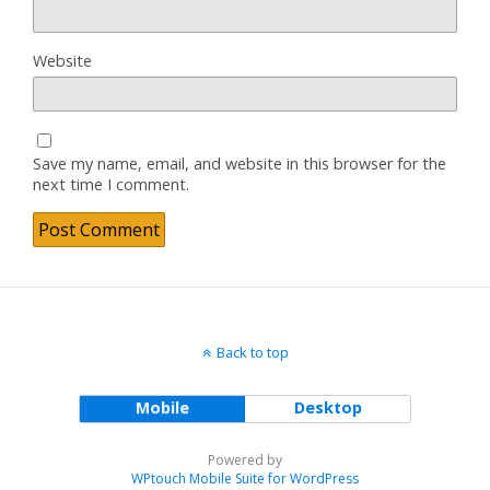
Website
Save my name, email, and website in this browser for the
next time I comment.
Back to top
Mobile
Desktop
Powered by
WPtouch Mobile Suite for WordPress