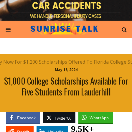
May 18, 2024
$1,000 College Scholarships Available For
Five Students From Lauderhill
Facebook
WhatsApp
Twitter/X
9.5K+