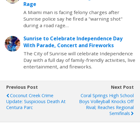
Rage
A Miami man is facing felony charges after
Sunrise police say he fired a "warning shot"
during a road rage…
Sunrise to Celebrate Independence Day
With Parade, Concert and Fireworks
The City of Sunrise will celebrate Independence
Day with a full day of family-friendly activities, live
entertainment, and fireworks.
Previous Post
Next Post
Coconut Creek Crime
Coral Springs High School
Update: Suspicious Death At
Boys Volleyball Knocks Off
Centura Parc
Rival; Reaches Regional
Semifinals