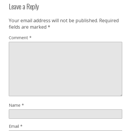
Leave a Reply
Your email address will not be published.
Required
fields are marked
*
Comment
*
Name
*
Email
*