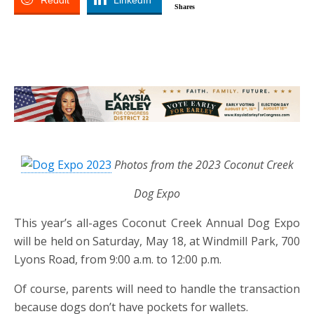
Reddit
LinkedIn
Shares
Photos from the 2023 Coconut Creek
Dog Expo
This year’s all-ages Coconut Creek Annual Dog Expo
will be held on Saturday, May 18, at Windmill Park, 700
Lyons Road, from 9:00 a.m. to 12:00 p.m.
Of course, parents will need to handle the transaction
because dogs don’t have pockets for wallets.