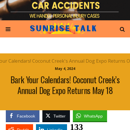
May 4, 2024
Bark Your Calendars! Coconut Creek’s
Annual Dog Expo Returns May 18
Facebook
Twitter
WhatsApp
133