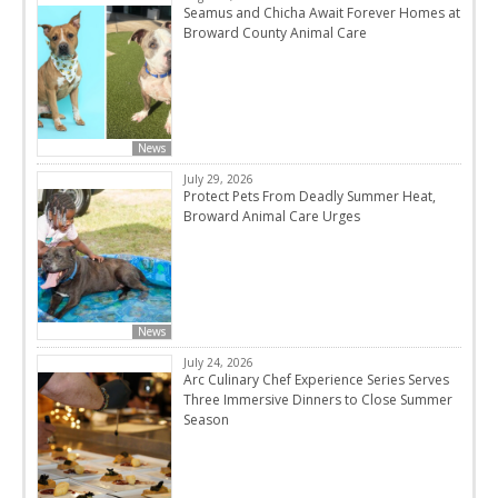
Seamus and Chicha Await Forever Homes at
Broward County Animal Care
News
July 29, 2026
Protect Pets From Deadly Summer Heat,
Broward Animal Care Urges
News
July 24, 2026
Arc Culinary Chef Experience Series Serves
Three Immersive Dinners to Close Summer
Season