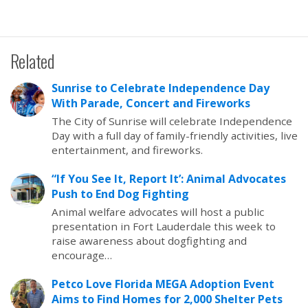
Related
Sunrise to Celebrate Independence Day
With Parade, Concert and Fireworks
The City of Sunrise will celebrate Independence
Day with a full day of family-friendly activities, live
entertainment, and fireworks.
“If You See It, Report It’: Animal Advocates
Push to End Dog Fighting
Animal welfare advocates will host a public
presentation in Fort Lauderdale this week to
raise awareness about dogfighting and
encourage…
Petco Love Florida MEGA Adoption Event
Aims to Find Homes for 2,000 Shelter Pets