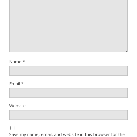
Name
*
Email
*
Website
Save my name, email, and website in this browser for the