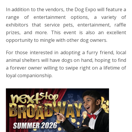
In addition to the vendors, the Dog Expo will feature a
range of entertainment options, a variety of
exhibitors that service pets, entertainment, raffle
prizes, and more. This event is also an excellent
opportunity to mingle with other dog owners.
For those interested in adopting a furry friend, local
animal shelters will have dogs on hand, hoping to find
a forever owner willing to swipe right on a lifetime of
loyal companionship.