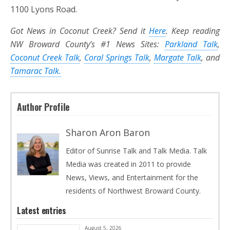
1100 Lyons Road.
Got News in Coconut Creek? Send it
Here
. Keep reading
NW Broward County’s #1 News Sites:
Parkland Talk
,
Coconut Creek Talk
,
Coral Springs Talk
,
Margate Talk
, and
Tamarac Talk.
Author Profile
Sharon Aron Baron
Editor of Sunrise Talk and Talk Media. Talk
Media was created in 2011 to provide
News, Views, and Entertainment for the
residents of Northwest Broward County.
Latest entries
August 5, 2026