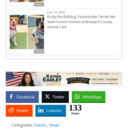
News
July 14, 2026
Rocky the Bulldog, Peaches the Terrier Mix
Seek Forever Homes at Broward County
Animal Care
News
Facebook
Twitter
WhatsApp
133
Reddit
LinkedIn
Shares
Categories:
Events
,
News