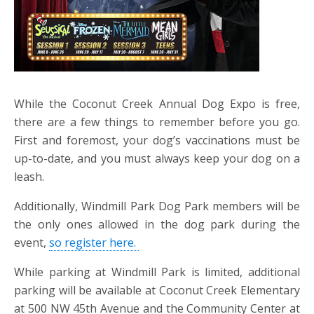
While the Coconut Creek Annual Dog Expo is free,
there are a few things to remember before you go.
First and foremost, your dog’s vaccinations must be
up-to-date, and you must always keep your dog on a
leash.
Additionally, Windmill Park Dog Park members will be
the only ones allowed in the dog park during the
event,
so register here.
While parking at Windmill Park is limited, additional
parking will be available at Coconut Creek Elementary
at 500 NW 45th Avenue and the Community Center at