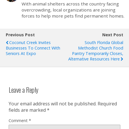
With animal shelters across the country facing
overcrowding, local organizations are joining
forces to help more pets find permanent homes.
Previous Post
Next Post
Coconut Creek Invites
South Florida Global
Businesses To Connect With
Methodist Church Food
Seniors At Expo
Pantry Temporarily Closes,
Alternative Resources Here
Leave a Reply
Your email address will not be published.
Required
fields are marked
*
Comment
*