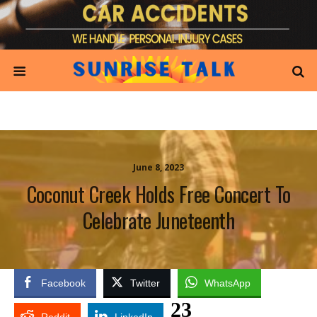
June 8, 2023
Coconut Creek Holds Free Concert To
Celebrate Juneteenth
Facebook
Twitter
WhatsApp
23