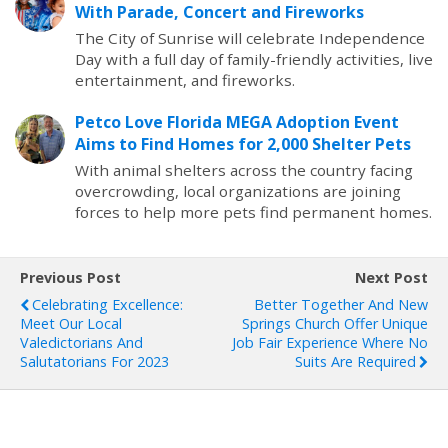
With Parade, Concert and Fireworks
The City of Sunrise will celebrate Independence
Day with a full day of family-friendly activities, live
entertainment, and fireworks.
Petco Love Florida MEGA Adoption Event
Aims to Find Homes for 2,000 Shelter Pets
With animal shelters across the country facing
overcrowding, local organizations are joining
forces to help more pets find permanent homes.
Previous Post
Next Post
Celebrating Excellence:
Better Together And New
Meet Our Local
Springs Church Offer Unique
Valedictorians And
Job Fair Experience Where No
Salutatorians For 2023
Suits Are Required