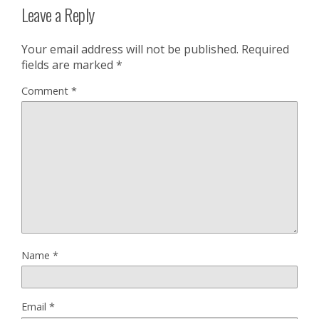
Leave a Reply
Your email address will not be published.
Required
fields are marked
*
Comment
*
Name
*
Email
*