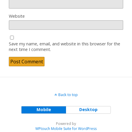
Website
Save my name, email, and website in this browser for the
next time I comment.
Back to top
Mobile
Desktop
Powered by
WPtouch Mobile Suite for WordPress