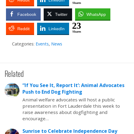
Reddit
LinkedIn
Shares
Facebook
Twitter
WhatsApp
23
Reddit
LinkedIn
Shares
Categories:
Events
,
News
Related
“If You See It, Report It’: Animal Advocates
Push to End Dog Fighting
Animal welfare advocates will host a public
presentation in Fort Lauderdale this week to
raise awareness about dogfighting and
encourage…
Sunrise to Celebrate Independence Day