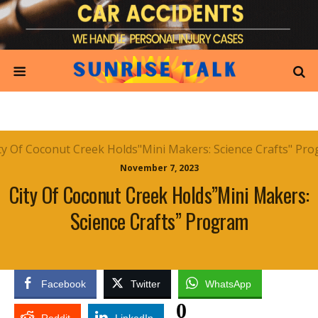
November 7, 2023
City Of Coconut Creek Holds”Mini Makers:
Science Crafts” Program
Facebook
Twitter
WhatsApp
0