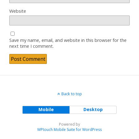
Website
Save my name, email, and website in this browser for the
next time I comment.
Back to top
Mobile
Desktop
Powered by
WPtouch Mobile Suite for WordPress