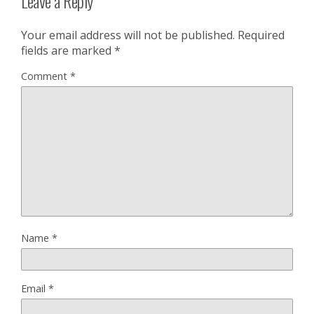
Leave a Reply
Your email address will not be published.
Required
fields are marked
*
Comment
*
Name
*
Email
*