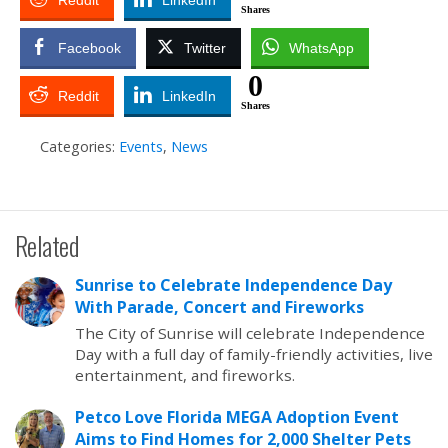
Reddit
LinkedIn
Shares
Facebook
Twitter
WhatsApp
0
Reddit
LinkedIn
Shares
Categories:
Events
,
News
Related
Sunrise to Celebrate Independence Day
With Parade, Concert and Fireworks
The City of Sunrise will celebrate Independence
Day with a full day of family-friendly activities, live
entertainment, and fireworks.
Petco Love Florida MEGA Adoption Event
Aims to Find Homes for 2,000 Shelter Pets