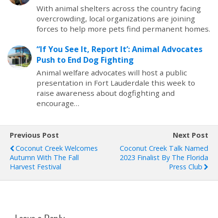
With animal shelters across the country facing
overcrowding, local organizations are joining
forces to help more pets find permanent homes.
“If You See It, Report It’: Animal Advocates
Push to End Dog Fighting
Animal welfare advocates will host a public
presentation in Fort Lauderdale this week to
raise awareness about dogfighting and
encourage…
Previous Post
Next Post
Coconut Creek Welcomes
Coconut Creek Talk Named
Autumn With The Fall
2023 Finalist By The Florida
Harvest Festival
Press Club