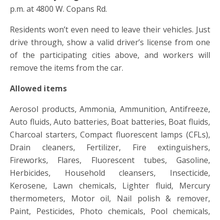
p.m. at 4800 W. Copans Rd.
Residents won’t even need to leave their vehicles. Just
drive through, show a valid driver’s license from one
of the participating cities above, and workers will
remove the items from the car.
Allowed items
Aerosol products, Ammonia, Ammunition, Antifreeze,
Auto fluids, Auto batteries, Boat batteries, Boat fluids,
Charcoal starters, Compact fluorescent lamps (CFLs),
Drain cleaners, Fertilizer, Fire extinguishers,
Fireworks, Flares, Fluorescent tubes, Gasoline,
Herbicides, Household cleansers, Insecticide,
Kerosene, Lawn chemicals, Lighter fluid, Mercury
thermometers, Motor oil, Nail polish & remover,
Paint, Pesticides, Photo chemicals, Pool chemicals,