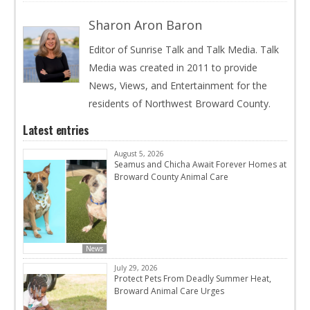
Sharon Aron Baron
Editor of Sunrise Talk and Talk Media. Talk
Media was created in 2011 to provide
News, Views, and Entertainment for the
residents of Northwest Broward County.
Latest entries
August 5, 2026
Seamus and Chicha Await Forever Homes at
Broward County Animal Care
News
July 29, 2026
Protect Pets From Deadly Summer Heat,
Broward Animal Care Urges