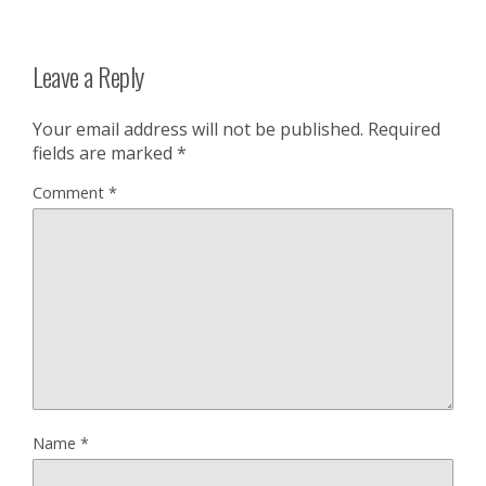
Leave a Reply
Your email address will not be published.
Required
fields are marked
*
Comment
*
Name
*