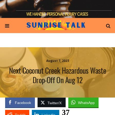
August 7, 2023
Next Coconut Creek Hazardous Waste
Drop-Off On Aug 12
Facebook
WhatsApp
Twitter/X
37