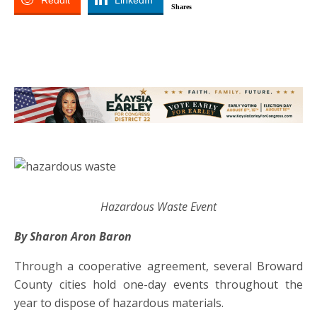
Reddit
LinkedIn
Shares
Hazardous Waste Event
By Sharon Aron Baron
Through a cooperative agreement, several Broward
County cities hold one-day events throughout the
year to dispose of hazardous materials.