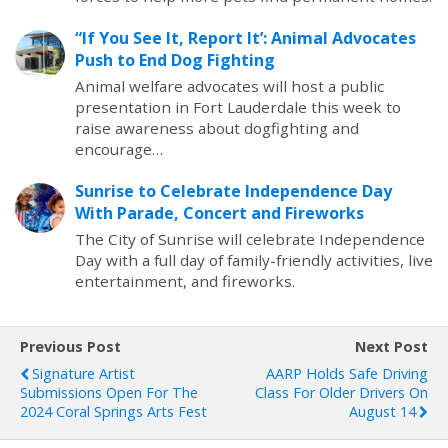
“If You See It, Report It’: Animal Advocates
Push to End Dog Fighting
Animal welfare advocates will host a public
presentation in Fort Lauderdale this week to
raise awareness about dogfighting and
encourage…
Sunrise to Celebrate Independence Day
With Parade, Concert and Fireworks
The City of Sunrise will celebrate Independence
Day with a full day of family-friendly activities, live
entertainment, and fireworks.
Previous Post
Next Post
Signature Artist
AARP Holds Safe Driving
Submissions Open For The
Class For Older Drivers On
2024 Coral Springs Arts Fest
August 14