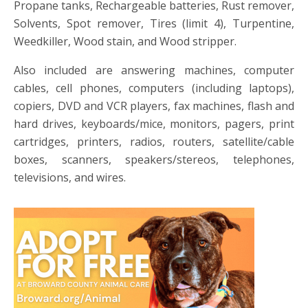
Propane tanks, Rechargeable batteries, Rust remover,
Solvents, Spot remover, Tires (limit 4), Turpentine,
Weedkiller, Wood stain, and Wood stripper.
Also included are answering machines, computer
cables, cell phones, computers (including laptops),
copiers, DVD and VCR players, fax machines, flash and
hard drives, keyboards/mice, monitors, pagers, print
cartridges, printers, radios, routers, satellite/cable
boxes, scanners, speakers/stereos, telephones,
televisions, and wires.