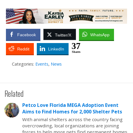
Facebook
WhatsApp
Twitter/X
37
Reddit
LinkedIn
Shares
Categories:
Events
,
News
Related
Petco Love Florida MEGA Adoption Event
Aims to Find Homes for 2,000 Shelter Pets
With animal shelters across the country facing
overcrowding, local organizations are joining
forces to help more pets find permanent homes.