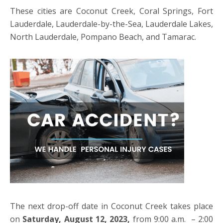
These cities are Coconut Creek, Coral Springs, Fort
Lauderdale, Lauderdale-by-the-Sea, Lauderdale Lakes,
North Lauderdale, Pompano Beach, and Tamarac.
The next drop-off date in Coconut Creek takes place
on
Saturday, August 12, 2023,
from 9:00 a.m. – 2:00