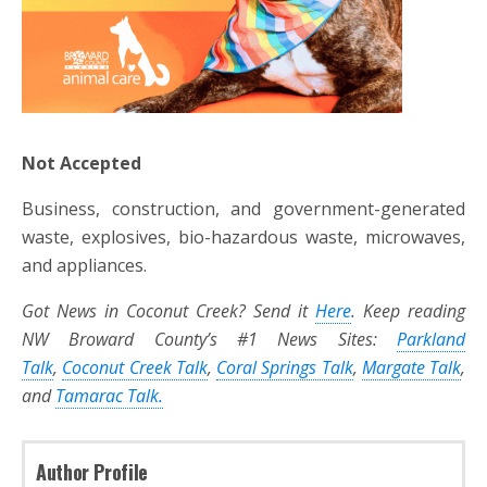
Not Accepted
Business, construction, and government-generated
waste, explosives, bio-hazardous waste, microwaves,
and appliances.
Got News in Coconut Creek? Send it
Here
. Keep reading
NW Broward County’s #1 News Sites:
Parkland
Talk
,
Coconut Creek Talk
,
Coral Springs Talk
,
Margate Talk
,
and
Tamarac Talk.
Author Profile