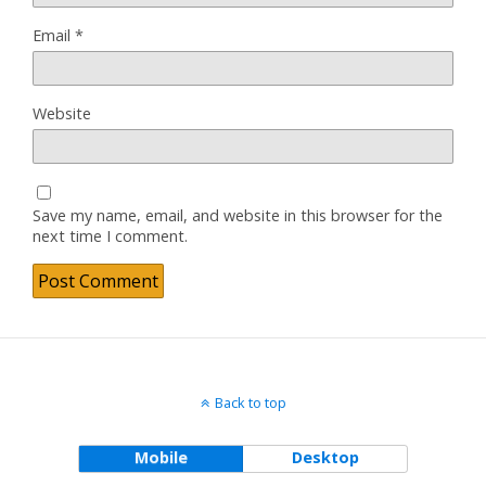
Email
*
Website
Save my name, email, and website in this browser for the
next time I comment.
Back to top
Mobile
Desktop