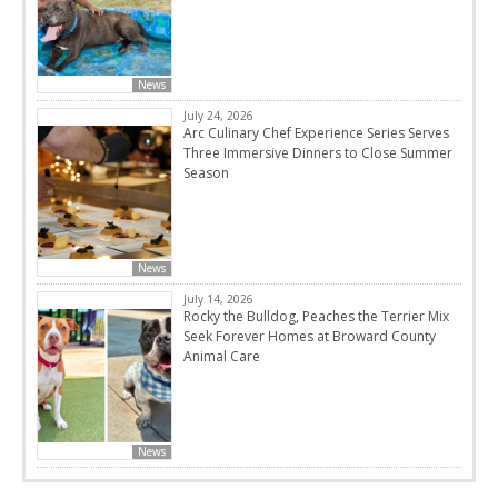
News
July 24, 2026
Arc Culinary Chef Experience Series Serves
Three Immersive Dinners to Close Summer
Season
News
July 14, 2026
Rocky the Bulldog, Peaches the Terrier Mix
Seek Forever Homes at Broward County
Animal Care
News