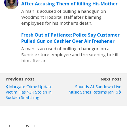
After Accusing Them of Killing His Mother
A man is accused of pulling a handgun on
Woodmont Hospital staff after blaming
employees for his mother's death.
Fresh Out of Patience: Police Say Customer
Pulled Gun on Cashier Over Air Freshener
A man is accused of pulling a handgun on a
Sunrise store employee and threatening to kill
him after an…
Previous Post
Next Post
Margate Crime Update:
Sounds At Sundown Live
Victim Has $3K Stolen In
Music Series Returns Jan. 6
Sudden Snatching