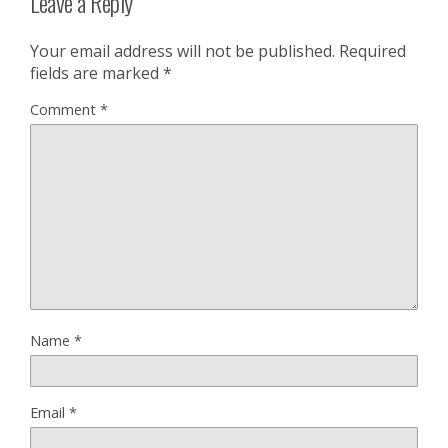
Leave a Reply
Your email address will not be published.
Required
fields are marked
*
Comment
*
Name
*
Email
*