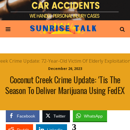
December 26, 2023
Coconut Creek Crime Update: ‘Tis The
Season To Deliver Marijuana Using FedEX
Facebook
Twitter
WhatsApp
3