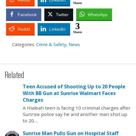
Reddit
LinkedIn
Shares
Facebook
Twitter
WhatsApp
3
Reddit
LinkedIn
Shares
Categories:
Crime & Safety
,
News
Related
Teen Accused of Shooting Up to 20 People
With BB Gun at Sunrise Walmart Faces
Charges
A Hialeah teen is facing 10 criminal charges after
Sunrise police say he and another man shot up
to 20…
Sunrise Man Pulls Gun on Hospital Staff