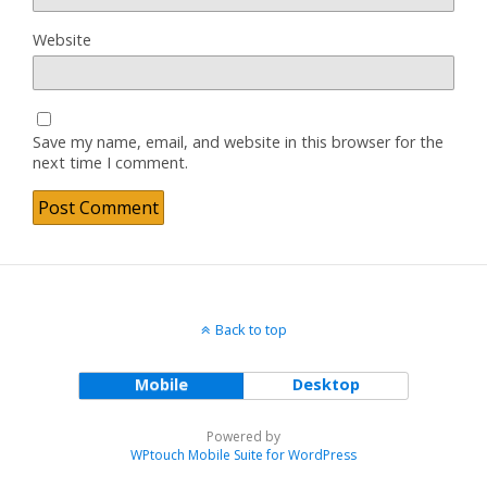
Website
Save my name, email, and website in this browser for the
next time I comment.
Back to top
Mobile
Desktop
Powered by
WPtouch Mobile Suite for WordPress