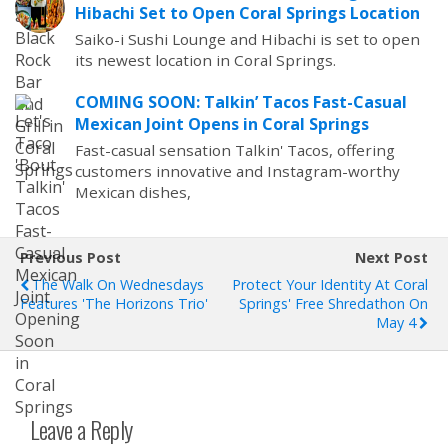
Hibachi Set to Open Coral Springs Location
Saiko-i Sushi Lounge and Hibachi is set to open
its newest location in Coral Springs.
COMING SOON: Talkin’ Tacos Fast-Casual
Mexican Joint Opens in Coral Springs
Fast-casual sensation Talkin' Tacos, offering
customers innovative and Instagram-worthy
Mexican dishes,
Previous Post
Next Post
The Walk On Wednesdays
Protect Your Identity At Coral
Features 'The Horizons Trio'
Springs' Free Shredathon On
May 4
Leave a Reply