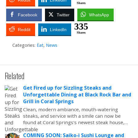
Reddit
LinkedIn
Shares
Facebook
Twitter
WhatsApp
335
Reddit
LinkedIn
Shares
Categories:
Eat
,
News
Related
Get Fired up for Sizzling Steaks and
Unforgettable Dining at Black Rock Bar and
Grill in Coral Springs
Clean, modern ambiance, mouth-watering
steaks, and service with a smile can now be
found at Coral Springs's newest steak house,…
COMING SOON: Saiko-i Sushi Lounge and