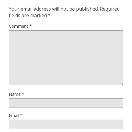
Your email address will not be published.
Required
fields are marked
*
Comment
*
Name
*
Email
*