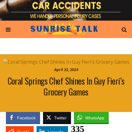
April 22, 2024
Coral Springs Chef Shines In Guy Fieri’s
Grocery Games
Facebook
Twitter
WhatsApp
335