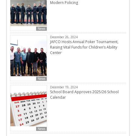
Modern Policing
News
December 26, 2024
JAFCO Hosts Annual Poker Tournament,
Raising Vital Funds for Children’s Ability
Center
News
December 19, 2024
School Board Approves 2025/26 School
Calendar
News