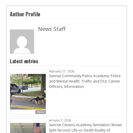
Author Profile
News Staff
Latest entries
February 17, 2026
Sunrise Community Police Academy: Police
and Mental Health, Traffic and DUI, Canine
Officers, Information
News
January 7, 2026
Sunrise Citizens Academy Simulation Shows
Split-Second, Life-or-Death Reality of