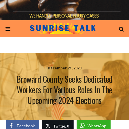
December 21, 2023
Broward County Seeks Dedicated
Workers For Various Roles In The
Upcoming 2024 Elections
Facebook
WhatsApp
Twitter/X