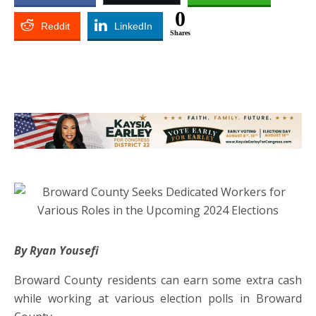
0
Reddit
LinkedIn
Shares
By Ryan Yousefi
Broward County residents can earn some extra cash
while working at various election polls in Broward