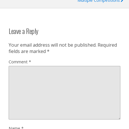
Multiple Competitions
Leave a Reply
Your email address will not be published.
Required
fields are marked
*
Comment
*
Name
*