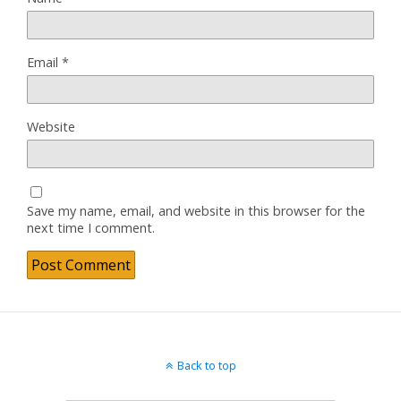
Email
*
Website
Save my name, email, and website in this browser for the
next time I comment.
Back to top