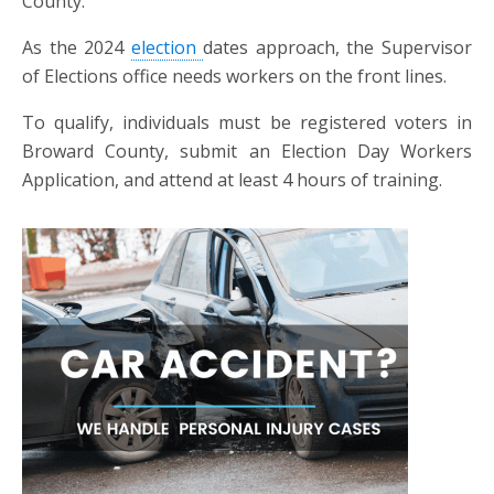
County.
As the 2024
election
dates approach, the Supervisor
of Elections office needs workers on the front lines.
To qualify, individuals must be registered voters in
Broward County, submit an Election Day Workers
Application, and attend at least 4 hours of training.