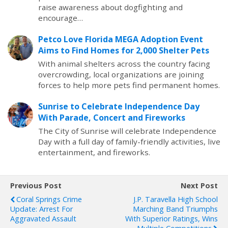
raise awareness about dogfighting and
encourage…
Petco Love Florida MEGA Adoption Event
Aims to Find Homes for 2,000 Shelter Pets
With animal shelters across the country facing
overcrowding, local organizations are joining
forces to help more pets find permanent homes.
Sunrise to Celebrate Independence Day
With Parade, Concert and Fireworks
The City of Sunrise will celebrate Independence
Day with a full day of family-friendly activities, live
entertainment, and fireworks.
Previous Post
Next Post
Coral Springs Crime
J.P. Taravella High School
Update: Arrest For
Marching Band Triumphs
Aggravated Assault
With Superior Ratings, Wins