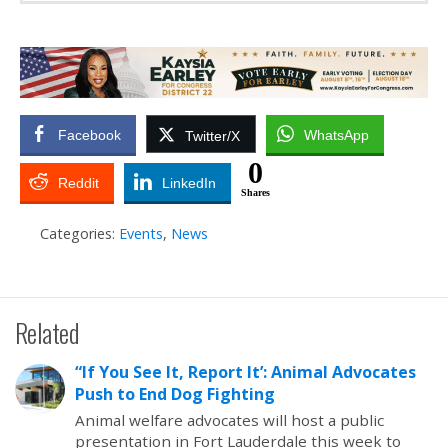
Facebook
WhatsApp
Twitter/X
0
Reddit
LinkedIn
Shares
Categories:
Events
,
News
Related
“If You See It, Report It’: Animal Advocates
Push to End Dog Fighting
Animal welfare advocates will host a public
presentation in Fort Lauderdale this week to