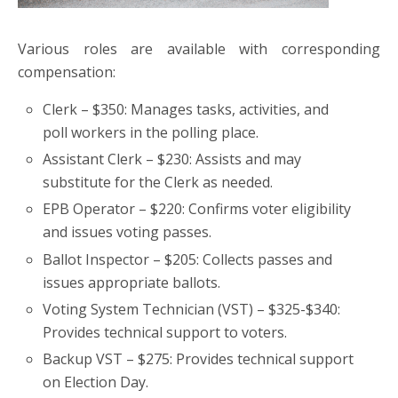
Various roles are available with corresponding
compensation:
Clerk – $350: Manages tasks, activities, and
poll workers in the polling place.
Assistant Clerk – $230: Assists and may
substitute for the Clerk as needed.
EPB Operator – $220: Confirms voter eligibility
and issues voting passes.
Ballot Inspector – $205: Collects passes and
issues appropriate ballots.
Voting System Technician (VST) – $325-$340:
Provides technical support to voters.
Backup VST – $275: Provides technical support
on Election Day.