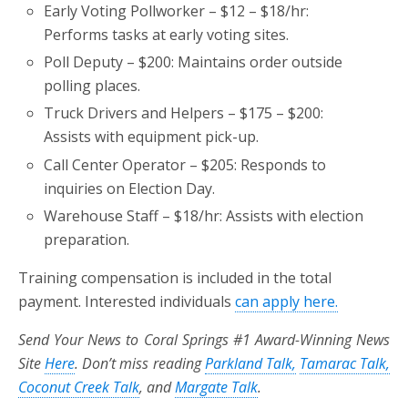
Early Voting Pollworker – $12 – $18/hr:
Performs tasks at early voting sites.
Poll Deputy – $200: Maintains order outside
polling places.
Truck Drivers and Helpers – $175 – $200:
Assists with equipment pick-up.
Call Center Operator – $205: Responds to
inquiries on Election Day.
Warehouse Staff – $18/hr: Assists with election
preparation.
Training compensation is included in the total
payment. Interested individuals
can apply here.
Send Your News to Coral Springs #1 Award-Winning News
Site
Here
. Don’t miss reading
Parkland Talk,
Tamarac Talk,
Coconut Creek Talk
, and
Margate Talk
.