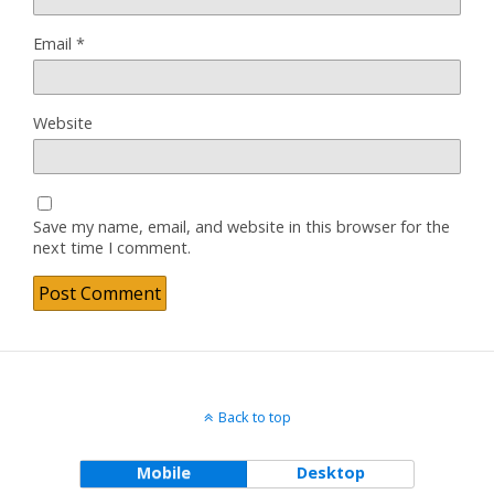
Email
*
Website
Save my name, email, and website in this browser for the
next time I comment.
Back to top
Mobile
Desktop