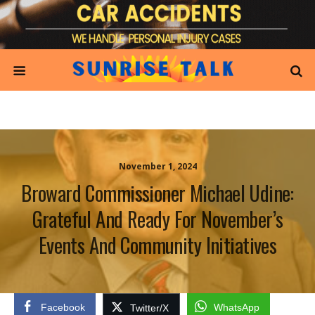
November 1, 2024
Broward Commissioner Michael Udine:
Grateful And Ready For November’s
Events And Community Initiatives
Facebook
WhatsApp
Twitter/X