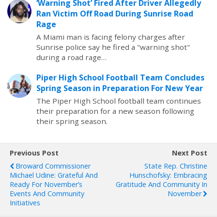
‘Warning Shot’ Fired After Driver Allegedly
Ran Victim Off Road During Sunrise Road
Rage
A Miami man is facing felony charges after
Sunrise police say he fired a "warning shot"
during a road rage…
Piper High School Football Team Concludes
Spring Season in Preparation For New Year
The Piper High School football team continues
their preparation for a new season following
their spring season.
Previous Post
Next Post
Broward Commissioner
State Rep. Christine
Michael Udine: Grateful And
Hunschofsky: Embracing
Ready For November’s
Gratitude And Community In
Events And Community
November
Initiatives