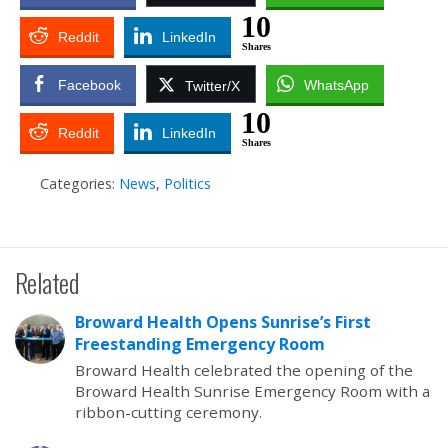
10
Reddit
LinkedIn
Shares
Facebook
WhatsApp
Twitter/X
10
Reddit
LinkedIn
Shares
Categories:
News
,
Politics
Related
Broward Health Opens Sunrise’s First
Freestanding Emergency Room
Broward Health celebrated the opening of the
Broward Health Sunrise Emergency Room with a
ribbon-cutting ceremony.