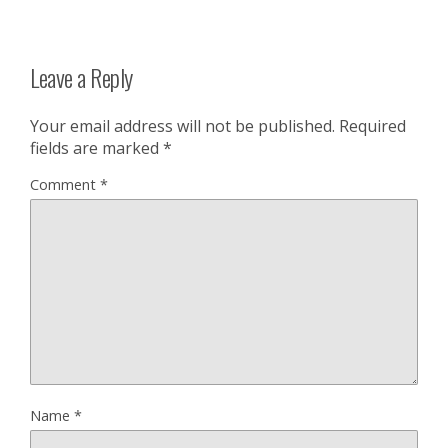
Leave a Reply
Your email address will not be published.
Required
fields are marked
*
Comment
*
Name
*