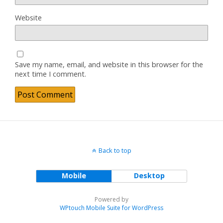
Website
Save my name, email, and website in this browser for the
next time I comment.
Back to top
Mobile
Desktop
Powered by
WPtouch Mobile Suite for WordPress