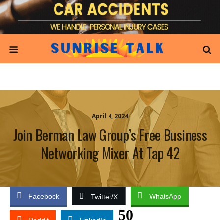
April 4, 2024
Join Berman Law Group’s Free Business
Networking Mixer At Tap 42
Facebook
WhatsApp
Twitter/X
50