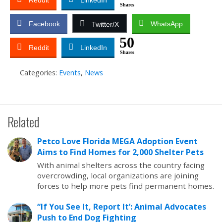
Reddit
LinkedIn
Shares
Facebook
WhatsApp
Twitter/X
50
Reddit
LinkedIn
Shares
Categories:
Events
,
News
Related
Petco Love Florida MEGA Adoption Event
Aims to Find Homes for 2,000 Shelter Pets
With animal shelters across the country facing
overcrowding, local organizations are joining
forces to help more pets find permanent homes.
“If You See It, Report It’: Animal Advocates
Push to End Dog Fighting