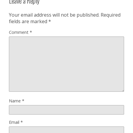
Leave a Reply
Your email address will not be published.
Required
fields are marked
*
Comment
*
Name
*
Email
*