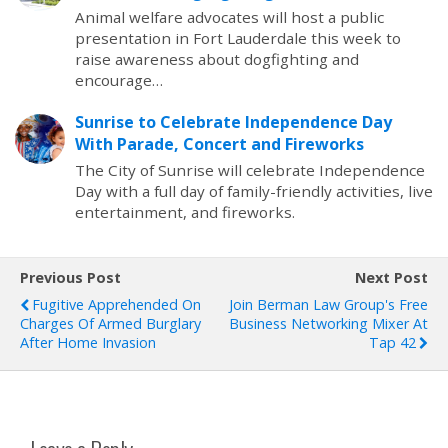
Animal welfare advocates will host a public
presentation in Fort Lauderdale this week to
raise awareness about dogfighting and
encourage…
Sunrise to Celebrate Independence Day
With Parade, Concert and Fireworks
The City of Sunrise will celebrate Independence
Day with a full day of family-friendly activities, live
entertainment, and fireworks.
Previous Post
Next Post
Fugitive Apprehended On
Join Berman Law Group's Free
Charges Of Armed Burglary
Business Networking Mixer At
After Home Invasion
Tap 42