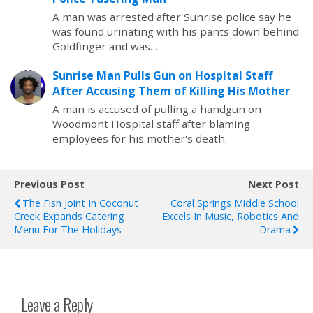
A man was arrested after Sunrise police say he
was found urinating with his pants down behind
Goldfinger and was…
Sunrise Man Pulls Gun on Hospital Staff
After Accusing Them of Killing His Mother
A man is accused of pulling a handgun on
Woodmont Hospital staff after blaming
employees for his mother's death.
Previous Post
Next Post
The Fish Joint In Coconut
Coral Springs Middle School
Creek Expands Catering
Excels In Music, Robotics And
Menu For The Holidays
Drama
Leave a Reply