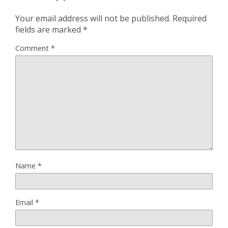
Your email address will not be published.
Required
fields are marked
*
Comment
*
Name
*
Email
*