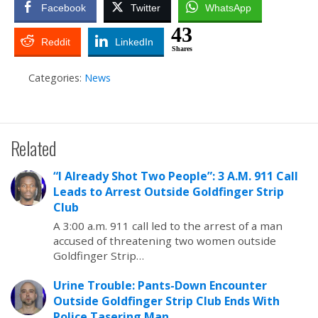
Facebook
Twitter
WhatsApp
43
Reddit
LinkedIn
Shares
Categories:
News
Related
“I Already Shot Two People”: 3 A.M. 911 Call
Leads to Arrest Outside Goldfinger Strip
Club
A 3:00 a.m. 911 call led to the arrest of a man
accused of threatening two women outside
Goldfinger Strip…
Urine Trouble: Pants-Down Encounter
Outside Goldfinger Strip Club Ends With
Police Tasering Man