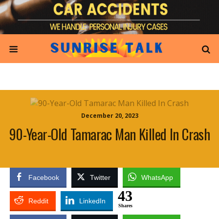
December 20, 2023
90-Year-Old Tamarac Man Killed In Crash
Facebook
Twitter
WhatsApp
43
Reddit
LinkedIn
Shares