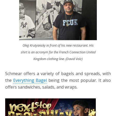
Oleg Krutyansky in front of his new restaurant. His
shirt is an acronym for the French Connection United
Kingdom clothing line. {David Volz}
Schmear offers a variety of bagels and spreads, with
the
Everything Bagel
being the most popular. It also
offers sandwiches, salads, and wraps.