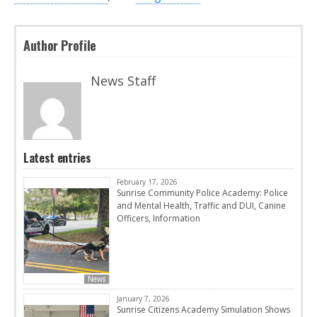
Author Profile
News Staff
Latest entries
February 17, 2026
Sunrise Community Police Academy: Police
and Mental Health, Traffic and DUI, Canine
Officers, Information
News
January 7, 2026
Sunrise Citizens Academy Simulation Shows