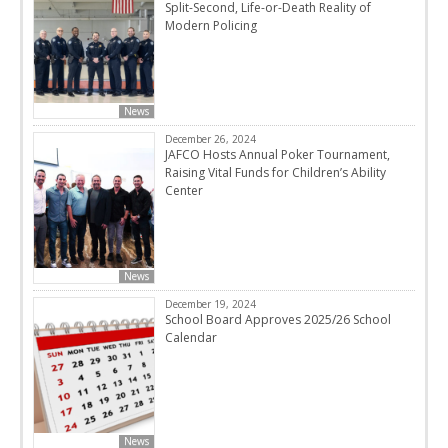
Split-Second, Life-or-Death Reality of
Modern Policing
News
December 26, 2024
JAFCO Hosts Annual Poker Tournament,
Raising Vital Funds for Children’s Ability
Center
News
December 19, 2024
School Board Approves 2025/26 School
Calendar
News