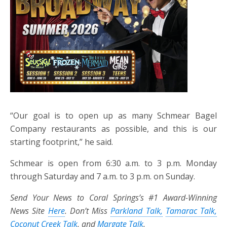
“Our goal is to open up as many Schmear Bagel
Company restaurants as possible, and this is our
starting footprint,” he said.
Schmear is open from 6:30 a.m. to 3 p.m. Monday
through Saturday and 7 a.m. to 3 p.m. on Sunday.
Send Your News to Coral Springs’s #1 Award-Winning
News Site
Here
. Don’t Miss
Parkland Talk,
Tamarac Talk,
Coconut Creek Talk
, and
Margate Talk
.