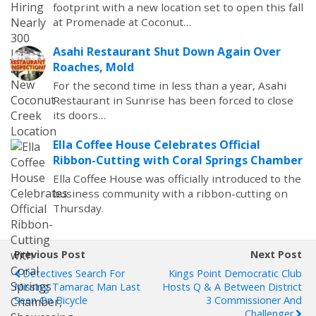
footprint with a new location set to open this fall
at Promenade at Coconut…
Asahi Restaurant Shut Down Again Over
Roaches, Mold
For the second time in less than a year, Asahi
Restaurant in Sunrise has been forced to close
its doors…
Ella Coffee House Celebrates Official
Ribbon-Cutting with Coral Springs Chamber
Ella Coffee House was officially introduced to the
business community with a ribbon-cutting on
Thursday.
Previous Post
Next Post
Detectives Search For
Kings Point Democratic Club
Missing Tamarac Man Last
Hosts Q & A Between District
Seen On Bicycle
3 Commissioner And
Challenger