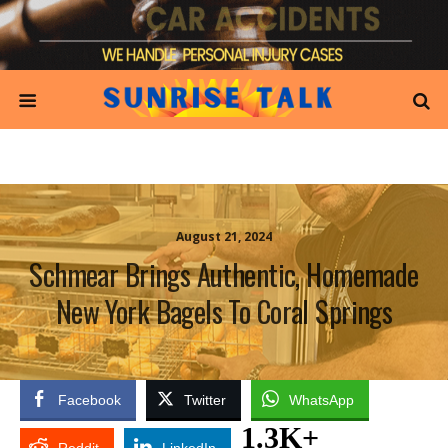
August 21, 2024
Schmear Brings Authentic, Homemade
New York Bagels To Coral Springs
Facebook
Twitter
WhatsApp
1.3K+