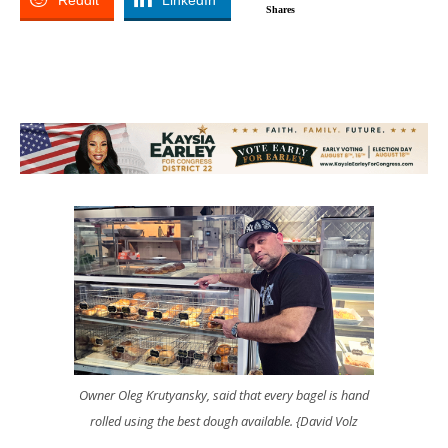
Reddit
LinkedIn
Shares
Owner Oleg Krutyansky, said that every bagel is hand
rolled using the best dough available. {David Volz