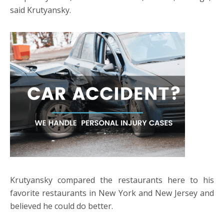
said Krutyansky.
Krutyansky compared the restaurants here to his
favorite restaurants in New York and New Jersey and
believed he could do better.