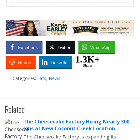
Facebook
Twitter
WhatsApp
1.3K+
Reddit
LinkedIn
Shares
Categories:
Eats
,
News
Related
The Cheesecake Factory Hiring Nearly 300
Jobs at New Coconut Creek Location
The Cheesecake Factory is expanding its