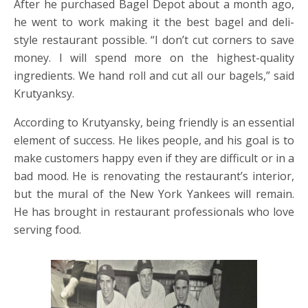
After he purchased Bagel Depot about a month ago,
he went to work making it the best bagel and deli-
style restaurant possible. “I don’t cut corners to save
money. I will spend more on the highest-quality
ingredients. We hand roll and cut all our bagels,” said
Krutyanksy.
According to Krutyansky, being friendly is an essential
element of success. He likes people, and his goal is to
make customers happy even if they are difficult or in a
bad mood. He is renovating the restaurant’s interior,
but the mural of the New York Yankees will remain.
He has brought in restaurant professionals who love
serving food.