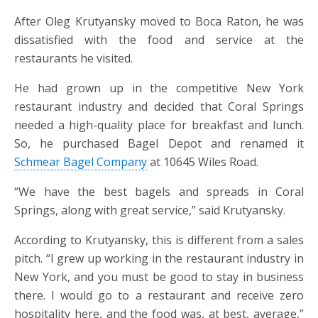
After Oleg Krutyansky moved to Boca Raton, he was
dissatisfied with the food and service at the
restaurants he visited.
He had grown up in the competitive New York
restaurant industry and decided that Coral Springs
needed a high-quality place for breakfast and lunch.
So, he purchased Bagel Depot and renamed it
Schmear Bagel Company
at 10645 Wiles Road.
“We have the best bagels and spreads in Coral
Springs, along with great service,” said Krutyansky.
According to Krutyansky, this is different from a sales
pitch. “I grew up working in the restaurant industry in
New York, and you must be good to stay in business
there. I would go to a restaurant and receive zero
hospitality here, and the food was, at best, average,”