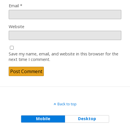
Email
*
Website
Save my name, email, and website in this browser for the
next time I comment.
Back to top
Mobile
Desktop