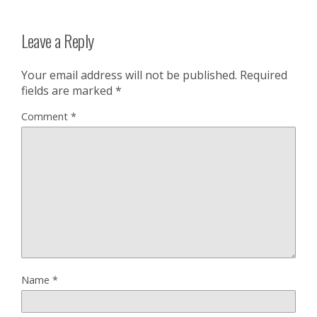
Leave a Reply
Your email address will not be published.
Required
fields are marked
*
Comment
*
Name
*