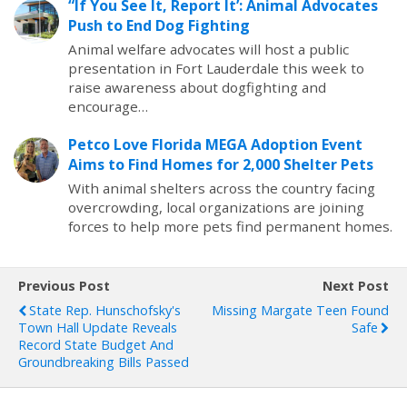
“If You See It, Report It’: Animal Advocates
Push to End Dog Fighting
Animal welfare advocates will host a public
presentation in Fort Lauderdale this week to
raise awareness about dogfighting and
encourage…
Petco Love Florida MEGA Adoption Event
Aims to Find Homes for 2,000 Shelter Pets
With animal shelters across the country facing
overcrowding, local organizations are joining
forces to help more pets find permanent homes.
Previous Post
Next Post
State Rep. Hunschofsky's
Missing Margate Teen Found
Town Hall Update Reveals
Safe
Record State Budget And
Groundbreaking Bills Passed