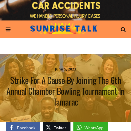
June 5, 2023
Strike For A Cause By Joining The 6th
Annual Chamber Bowling Tournament In
Tamarac
Facebook
Twitter
WhatsApp