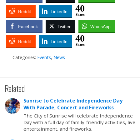
40
Reddit
LinkedIn
Shares
Facebook
Twitter
WhatsApp
40
Reddit
LinkedIn
Shares
Categories:
Events
,
News
Related
Sunrise to Celebrate Independence Day
With Parade, Concert and Fireworks
The City of Sunrise will celebrate Independence
Day with a full day of family-friendly activities, live
entertainment, and fireworks.